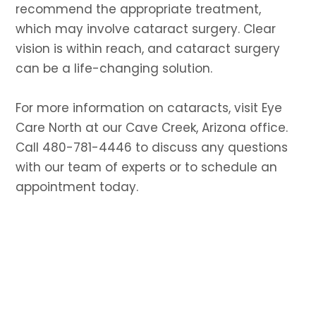
recommend the appropriate treatment,
which may involve cataract surgery. Clear
vision is within reach, and cataract surgery
can be a life-changing solution.
For more information on cataracts, visit Eye
Care North at our Cave Creek, Arizona office.
Call 480-781-4446 to discuss any questions
with our team of experts or to schedule an
appointment today.