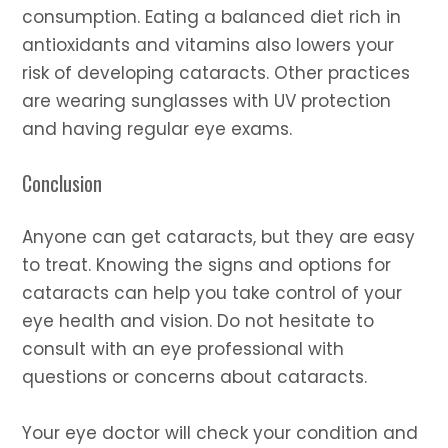
consumption. Eating a balanced diet rich in
antioxidants and vitamins also lowers your
risk of developing cataracts. Other practices
are wearing sunglasses with UV protection
and having regular eye exams.
Conclusion
Anyone can get cataracts, but they are easy
to treat. Knowing the signs and options for
cataracts can help you take control of your
eye health and vision. Do not hesitate to
consult with an eye professional with
questions or concerns about cataracts.
Your eye doctor will check your condition and