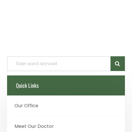
Quick Links
Our Office
Meet Our Doctor