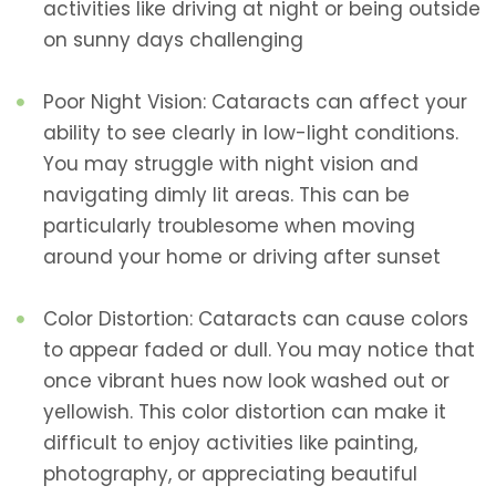
activities like driving at night or being outside
on sunny days challenging
Poor Night Vision: Cataracts can affect your
ability to see clearly in low-light conditions.
You may struggle with night vision and
navigating dimly lit areas. This can be
particularly troublesome when moving
around your home or driving after sunset
Color Distortion: Cataracts can cause colors
to appear faded or dull. You may notice that
once vibrant hues now look washed out or
yellowish. This color distortion can make it
difficult to enjoy activities like painting,
photography, or appreciating beautiful