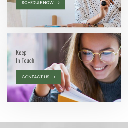
SCHEDULE NOW
Keep
In Touch
CONTACT US