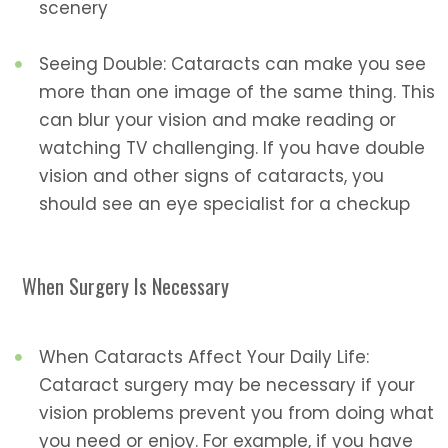
scenery
Seeing Double: Cataracts can make you see
more than one image of the same thing. This
can blur your vision and make reading or
watching TV challenging. If you have double
vision and other signs of cataracts, you
should see an eye specialist for a checkup
When Surgery Is Necessary
When Cataracts Affect Your Daily Life:
Cataract surgery may be necessary if your
vision problems prevent you from doing what
you need or enjoy. For example, if you have