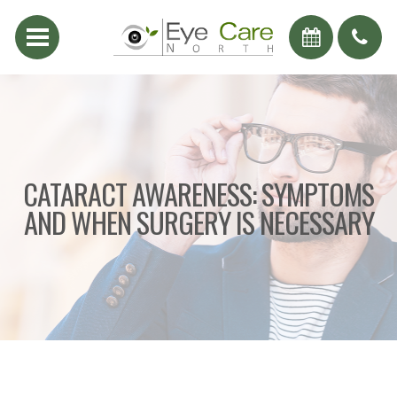
CATARACT AWARENESS: SYMPTOMS
AND WHEN SURGERY IS NECESSARY