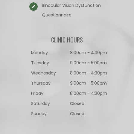
Binocular Vision Dysfunction
Questionnaire​​​​​​​
CLINIC HOURS
Monday
8:00am - 4:30pm
Tuesday
9:00am - 5:00pm
Wednesday
8:00am - 4:30pm
Thursday
9:00am - 5:00pm
Friday
8:00am - 4:30pm
Saturday
Closed
Sunday
Closed