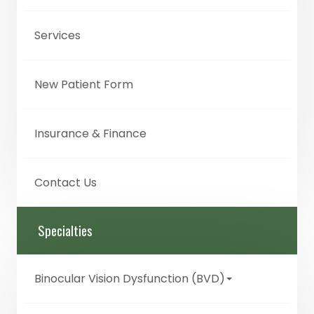
Services
New Patient Form
Insurance & Finance
Contact Us
Specialties
Binocular Vision Dysfunction (BVD)