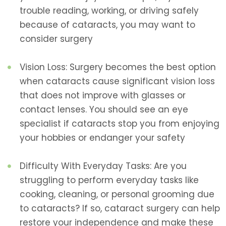
trouble reading, working, or driving safely
because of cataracts, you may want to
consider surgery
Vision Loss: Surgery becomes the best option
when cataracts cause significant vision loss
that does not improve with glasses or
contact lenses. You should see an eye
specialist if cataracts stop you from enjoying
your hobbies or endanger your safety
Difficulty With Everyday Tasks: Are you
struggling to perform everyday tasks like
cooking, cleaning, or personal grooming due
to cataracts? If so, cataract surgery can help
restore your independence and make these