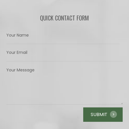
QUICK CONTACT FORM