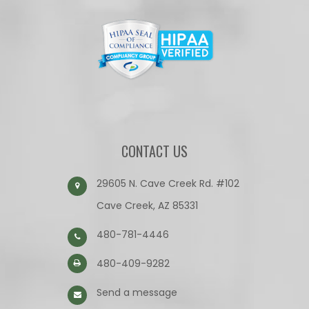
CONTACT US
29605 N. Cave Creek Rd. #102
Cave Creek, AZ 85331
480-781-4446
480-409-9282
Send a message