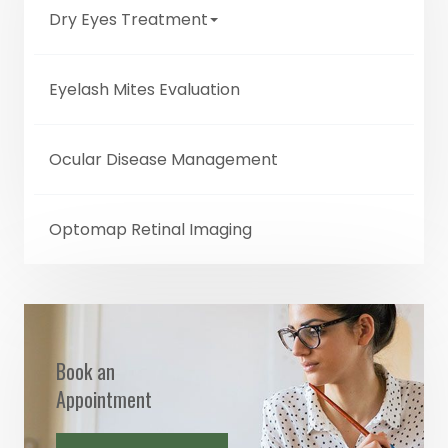
Dry Eyes Treatment
Eyelash Mites Evaluation
Ocular Disease Management
Optomap Retinal Imaging
Book an
Appointment