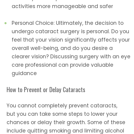
activities more manageable and safer
Personal Choice: Ultimately, the decision to
undergo cataract surgery is personal. Do you
feel that your vision significantly affects your
overall well-being, and do you desire a
clearer vision? Discussing surgery with an eye
care professional can provide valuable
guidance
How to Prevent or Delay Cataracts
You cannot completely prevent cataracts,
but you can take some steps to lower your
chances or delay their growth. Some of these
include quitting smoking and limiting alcohol