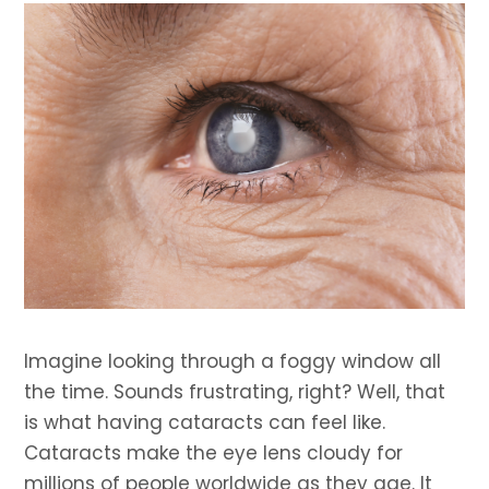
Imagine looking through a foggy window all
the time. Sounds frustrating, right? Well, that
is what having cataracts can feel like.
Cataracts make the eye lens cloudy for
millions of people worldwide as they age. It