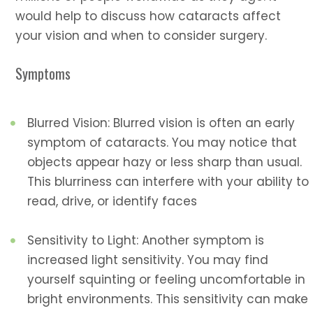
would help to discuss how cataracts affect
your vision and when to consider surgery.
Symptoms
Blurred Vision: Blurred vision is often an early
symptom of cataracts. You may notice that
objects appear hazy or less sharp than usual.
This blurriness can interfere with your ability to
read, drive, or identify faces
Sensitivity to Light: Another symptom is
increased light sensitivity. You may find
yourself squinting or feeling uncomfortable in
bright environments. This sensitivity can make