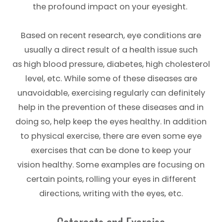
the profound impact on your eyesight.
Based on recent research, eye conditions are
usually a direct result of a health issue such
as high blood pressure, diabetes, high cholesterol
level, etc. While some of these diseases are
unavoidable, exercising regularly can definitely
help in the prevention of these diseases and in
doing so, help keep the eyes healthy. In addition
to physical exercise, there are even some eye
exercises that can be done to keep your
vision healthy. Some examples are focusing on
certain points, rolling your eyes in different
directions, writing with the eyes, etc.