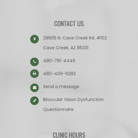
CONTACT US
29605 N. Cave Creek Rd. #102
Cave Creek, AZ 85331
480-781-4446
480-409-9282
Send a message
Binocular Vision Dysfunction
Questionnaire​​​​​​​
CLINIC HOURS