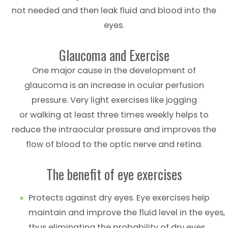
not needed and then leak fluid and blood into the
eyes.
Glaucoma and Exercise
One major cause in the development of
glaucoma is an increase in ocular perfusion
pressure. Very light exercises like jogging
or walking at least three times weekly helps to
reduce the intraocular pressure and improves the
flow of blood to the optic nerve and retina.
The benefit of eye exercises
Protects against dry eyes. Eye exercises help
maintain and improve the fluid level in the eyes,
thus eliminating the probability of dry eyes