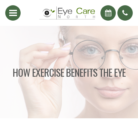
HOW EXERCISE BENEFITS THE EYE