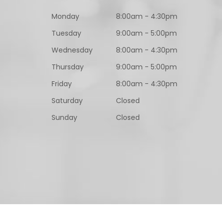
Monday
8:00am - 4:30pm
Tuesday
9:00am - 5:00pm
Wednesday
8:00am - 4:30pm
Thursday
9:00am - 5:00pm
Friday
8:00am - 4:30pm
Saturday
Closed
Sunday
Closed