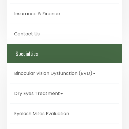
Insurance & Finance
Contact Us
Specialties
Binocular Vision Dysfunction (BVD)
Dry Eyes Treatment
Eyelash Mites Evaluation