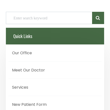
Quick Links
Our Office
Meet Our Doctor
Services
New Patient Form