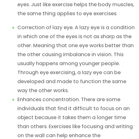
eyes. Just like exercise helps the body muscles,
the same thing applies to eye exercises.
Correction of lazy eye. A lazy eye is a condition
in which one of the eyes is not as sharp as the
other. Meaning that one eye works better than
the other causing imbalance in vision. This
usually happens among younger people.
Through eye exercising, a lazy eye can be
developed and made to function the same
way the other works.
Enhances concentration. There are some
individuals that find it difficult to focus on an
object because it takes them a longer time
than others. Exercises like focusing and writing
on the wall can help enhance the