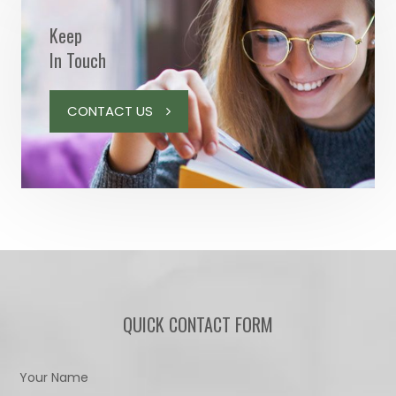
Keep
In Touch
CONTACT US
QUICK CONTACT FORM