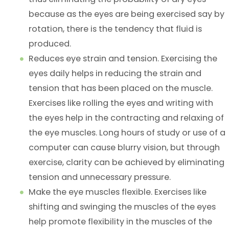
because as the eyes are being exercised say by
rotation, there is the tendency that fluid is
produced.
Reduces eye strain and tension. Exercising the
eyes daily helps in reducing the strain and
tension that has been placed on the muscle.
Exercises like rolling the eyes and writing with
the eyes help in the contracting and relaxing of
the eye muscles. Long hours of study or use of a
computer can cause blurry vision, but through
exercise, clarity can be achieved by eliminating
tension and unnecessary pressure.
Make the eye muscles flexible. Exercises like
shifting and swinging the muscles of the eyes
help promote flexibility in the muscles of the