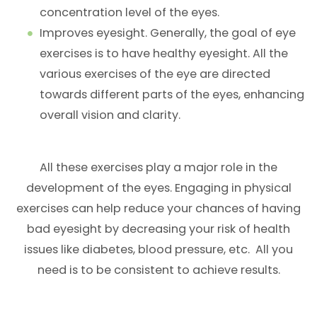
concentration level of the eyes.
Improves eyesight. Generally, the goal of eye
exercises is to have healthy eyesight. All the
various exercises of the eye are directed
towards different parts of the eyes, enhancing
overall vision and clarity.
All these exercises play a major role in the
development of the eyes. Engaging in physical
exercises can help reduce your chances of having
bad eyesight by decreasing your risk of health
issues like diabetes, blood pressure, etc. All you
need is to be consistent to achieve results.