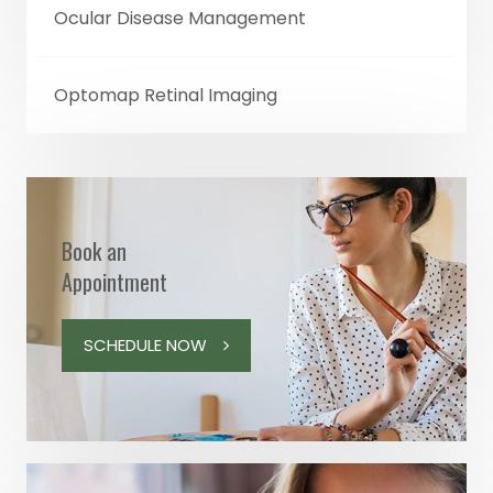
Ocular Disease Management
Optomap Retinal Imaging
Book an
Appointment
SCHEDULE NOW