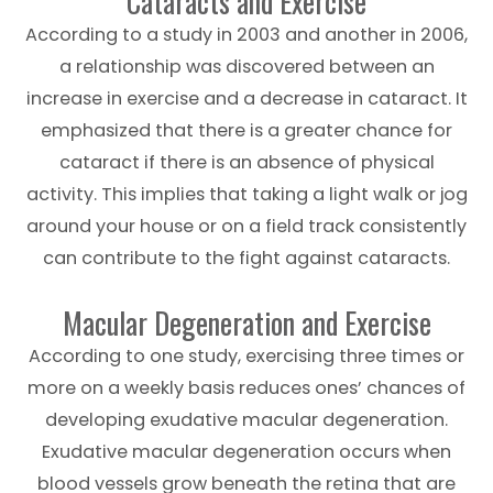
Cataracts and Exercise
According to a study in 2003 and another in 2006,
a relationship was discovered between an
increase in exercise and a decrease in cataract. It
emphasized that there is a greater chance for
cataract if there is an absence of physical
activity. This implies that taking a light walk or jog
around your house or on a field track consistently
can contribute to the fight against cataracts.
Macular Degeneration and Exercise
According to one study, exercising three times or
more on a weekly basis reduces ones’ chances of
developing exudative macular degeneration.
Exudative macular degeneration occurs when
blood vessels grow beneath the retina that are