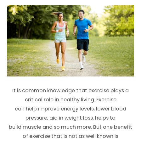
It is common knowledge that exercise plays a
critical role in healthy living. Exercise
can help improve energy levels, lower blood
pressure, aid in weight loss, helps to
build muscle and so much more. But one benefit
of exercise that is not as well known is