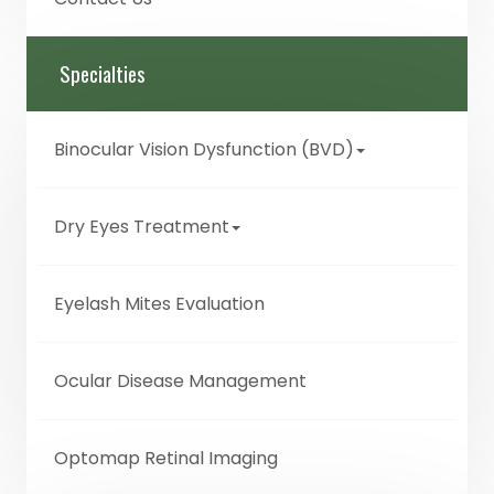
Specialties
Binocular Vision Dysfunction (BVD)
Dry Eyes Treatment
Eyelash Mites Evaluation
Ocular Disease Management
Optomap Retinal Imaging