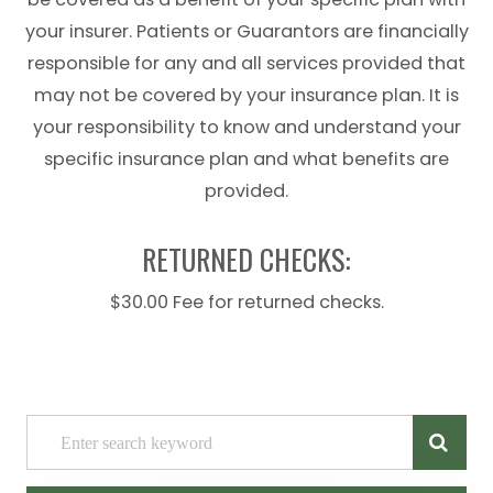
your insurer. Patients or Guarantors are financially
responsible for any and all services provided that
may not be covered by your insurance plan. It is
your responsibility to know and understand your
specific insurance plan and what benefits are
provided.
RETURNED CHECKS:
$30.00 Fee for returned checks.