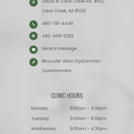
29605 N. Cave Creek Rd. #102
Cave Creek, AZ 85331
480-781-4446
480-409-9282
Send a message
Binocular Vision Dysfunction
Questionnaire​​​​​​​
CLINIC HOURS
Monday
8:00am - 4:30pm
Tuesday
9:00am - 5:00pm
Wednesday
8:00am - 4:30pm