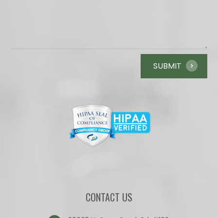
CONTACT US