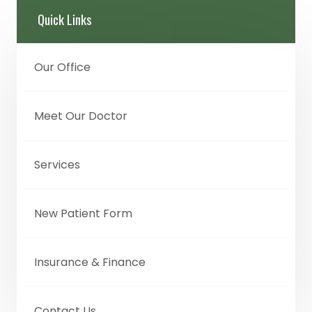
Quick Links
Our Office
Meet Our Doctor
Services
New Patient Form
Insurance & Finance
Contact Us