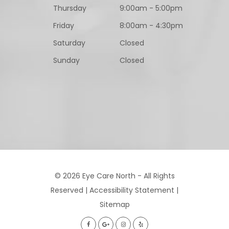
Thursday
9:00am - 5:00pm
Friday
8:00am - 4:30pm
Saturday
Closed
Sunday
Closed
© 2026 Eye Care North - All Rights
Reserved |
Accessibility Statement
|
Sitemap