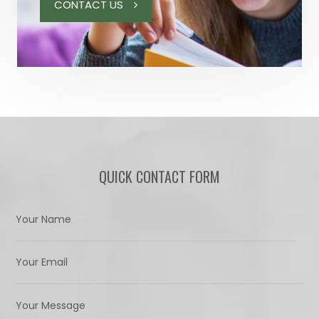
CONTACT US
QUICK CONTACT FORM