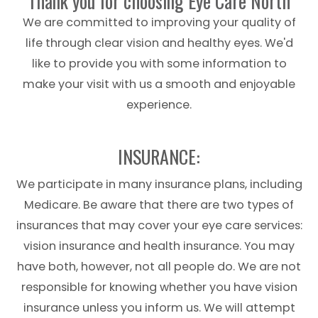
Thank you for choosing Eye Care North
We are committed to improving your quality of
life through clear vision and healthy eyes. We'd
like to provide you with some information to
make your visit with us a smooth and enjoyable
experience.
​​​​​​​INSURANCE:
We participate in many insurance plans, including
Medicare. Be aware that there are two types of
insurances that may cover your
eye
care
services:
vision insurance and health insurance. You may
have both, however, not all people do. We are not
responsible for knowing whether you have vision
insurance unless you inform us. We will attempt