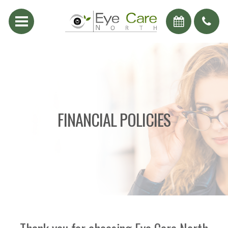
FINANCIAL POLICIES