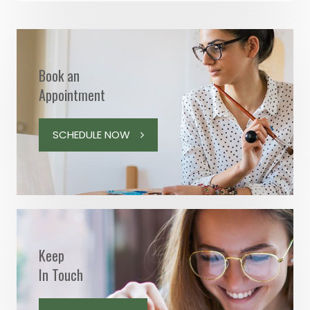
Book an
Appointment
SCHEDULE NOW
Keep
In Touch