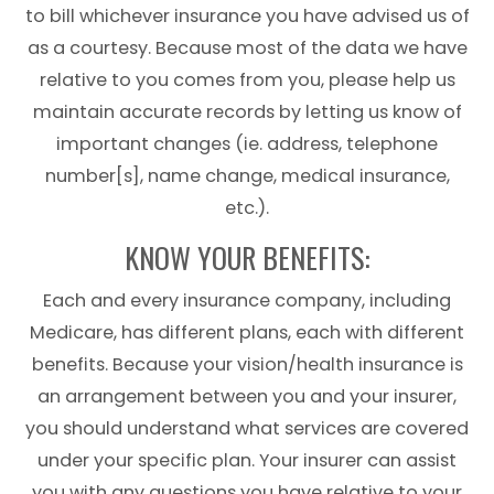
to bill whichever insurance you have advised us of
as a courtesy. Because most of the data we have
relative to you comes from you, please help us
maintain accurate records by letting us know of
important changes (ie. address, telephone
number[s], name change, medical insurance,
etc.).
KNOW YOUR BENEFITS:
Each and every insurance company, including
Medicare, has different plans, each with different
benefits. Because your vision/health insurance is
an arrangement between you and your insurer,
you should understand what services are covered
under your specific plan. Your insurer can assist
you with any questions you have relative to your