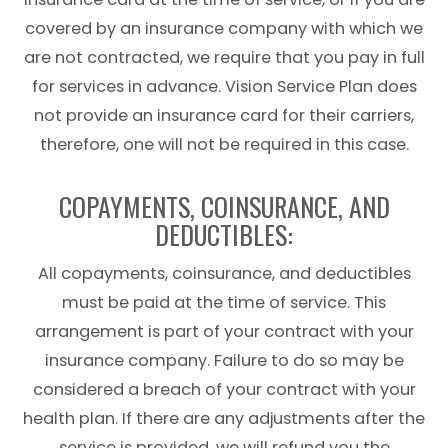
covered by an insurance company with which we
are not contracted, we require that you pay in full
for services in advance. Vision Service Plan does
not provide an insurance card for their carriers,
therefore, one will not be required in this case.
COPAYMENTS, COINSURANCE, AND
DEDUCTIBLES:
All copayments, coinsurance, and deductibles
must be paid at the time of service. This
arrangement is part of your contract with your
insurance company. Failure to do so may be
considered a breach of your contract with your
health plan. If there are any adjustments after the
service is provided, we will refund you the