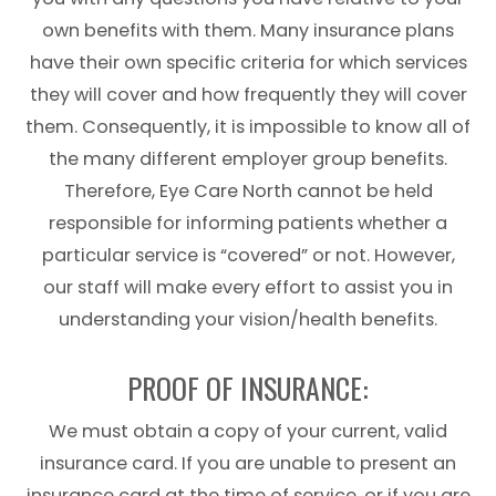
own benefits with them. Many insurance plans
have their own specific criteria for which services
they will cover and how frequently they will cover
them. Consequently, it is impossible to know all of
the many different employer group benefits.
Therefore, Eye Care North​​​​​​​ cannot be held
responsible for informing patients whether a
particular service is “covered” or not. However,
our staff will make every effort to assist you in
understanding your vision/health benefits.
PROOF OF INSURANCE:
We must obtain a copy of your current, valid
insurance card. If you are unable to present an
insurance card at the time of service, or if you are