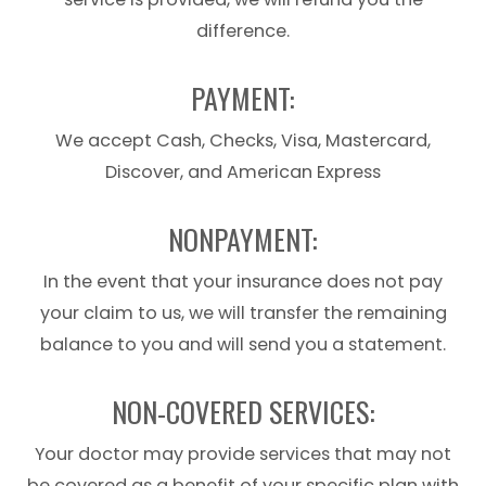
difference.
PAYMENT:
We accept Cash, Checks, Visa, Mastercard,
Discover, and American Express
NONPAYMENT:
In the event that your insurance does not pay
your claim to us, we will transfer the remaining
balance to you and will send you a statement.
NON-COVERED SERVICES:
Your doctor may provide services that may not
be covered as a benefit of your specific plan with