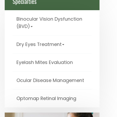
Specialties
Binocular Vision Dysfunction
(BVD)
Dry Eyes Treatment
Eyelash Mites Evaluation
Ocular Disease Management
Optomap Retinal Imaging