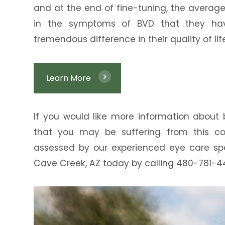
and at the end of fine-tuning, the averag
in the symptoms of BVD that they ha
tremendous difference in their quality of life
Learn More
If you would like more information about b
that you may be suffering from this co
assessed by our experienced eye care spe
Cave Creek, AZ today by calling 480-781-4