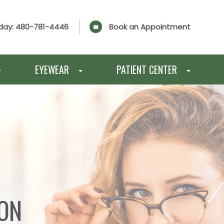
day:
480-781-4446
Book an Appointment
EYEWEAR
PATIENT CENTER
ION