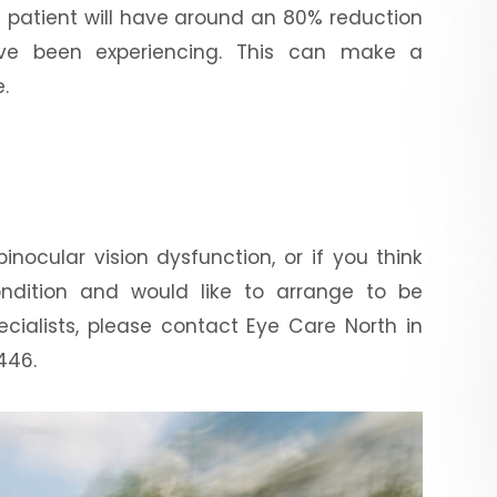
e patient will have around an 80% reduction
ve been experiencing. This can make a
.
inocular vision dysfunction, or if you think
ndition and would like to arrange to be
cialists, please contact Eye Care North in
446.