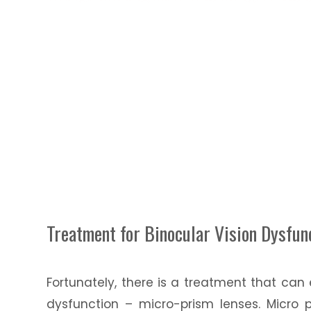
Treatment for Binocular Vision Dysfun
Fortunately, there is a treatment that can
dysfunction – micro-prism lenses. Micro 