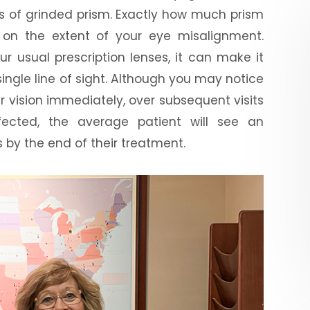
s of grinded prism. Exactly how much prism
d on the extent of your eye misalignment.
ur usual prescription lenses, it can make it
ingle line of sight. Although you may notice
r vision immediately, over subsequent visits
fected, the average patient will see an
 by the end of their treatment.