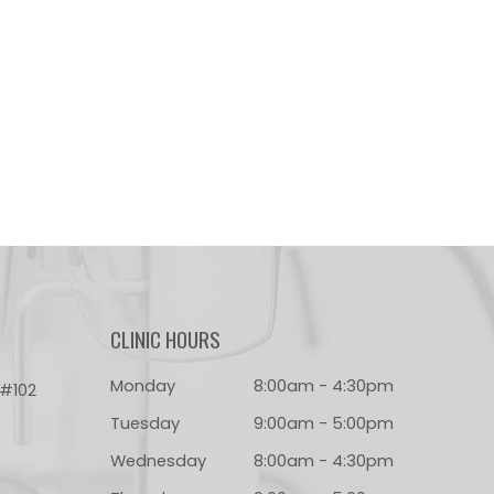
CLINIC HOURS
Monday
8:00am - 4:30pm
 #102
Tuesday
9:00am - 5:00pm
Wednesday
8:00am - 4:30pm