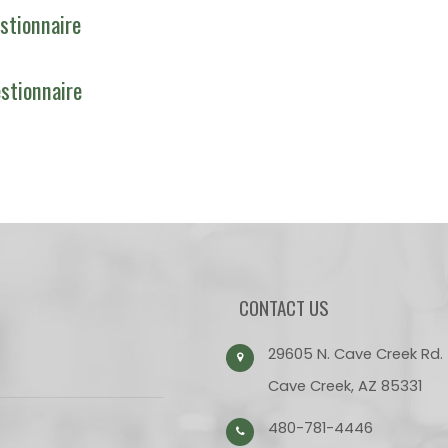
stionnaire
stionnaire
CONTACT US
29605 N. Cave Creek Rd.
Cave Creek, AZ 85331
480-781-4446