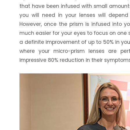
that have been infused with small amount
you will need in your lenses will depen
However, once the prism is infused into yo
much easier for your eyes to focus on one s
a definite improvement of up to 50% in you
where your micro-prism lenses are per
impressive 80% reduction in their symptoms