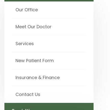
Our Office
Meet Our Doctor
Services
New Patient Form
Insurance & Finance
Contact Us