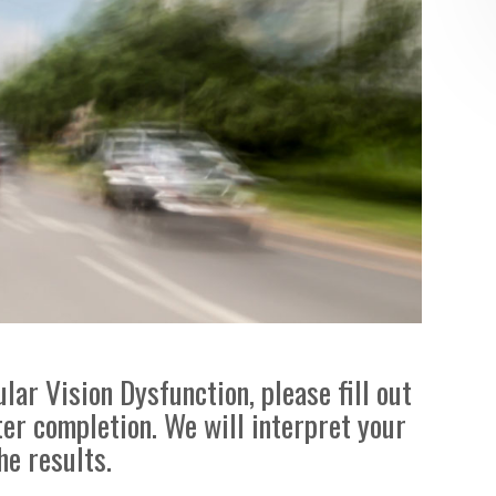
lar Vision Dysfunction, please fill out
ter completion. We will interpret your
he results.