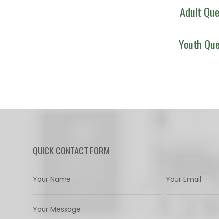
Adult Que
Youth Que
QUICK CONTACT FORM