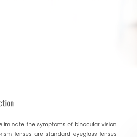
ction
 eliminate the symptoms of binocular vision
prism lenses are standard eyeglass lenses