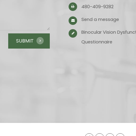
480-409-9282
Send a message
Binocular Vision Dysfunc
Questionnaire​​​​​​​