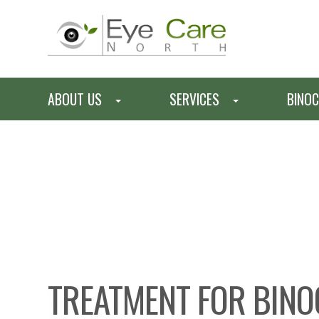
ABOUT US
SERVICES
BINOC
TREATMENT FOR BINO