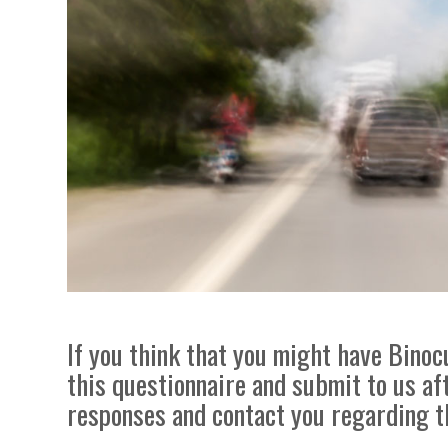
If you think that you might have Binocu
this questionnaire and submit to us af
responses and contact you regarding t