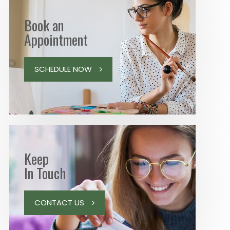
Book an
Appointment
SCHEDULE NOW
Keep
In Touch
CONTACT US