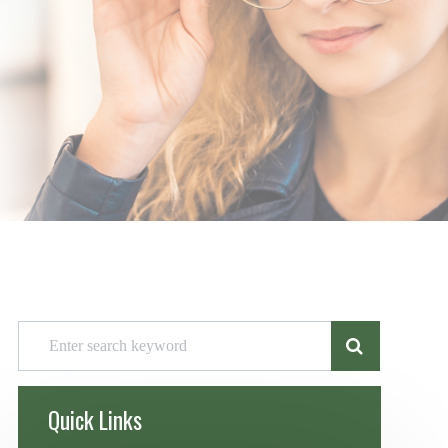
Quick Links