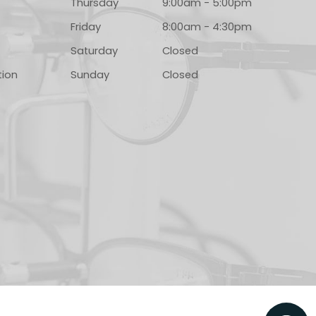
Thursday
9:00am - 5:00pm
Friday
8:00am - 4:30pm
Saturday
Closed
tion
Sunday
Closed