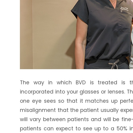
The way in which BVD is treated is t
incorporated into your glasses or lenses. T
one eye sees so that it matches up perfe
misalignment that the patient usually exp
will vary between patients and will be fin
patients can expect to see up to a 50% 