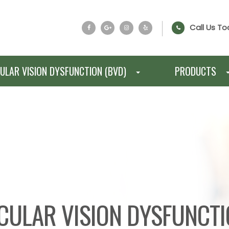
Call Us To
ULAR VISION DYSFUNCTION (BVD)
PRODUCTS
CULAR VISION DYSFUNCT