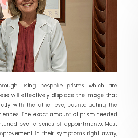
hrough using bespoke prisms which are
hese will effectively displace the image that
ctly with the other eye, counteracting the
eriences. The exact amount of prism needed
e-tuned over a series of appointments. Most
improvement in their symptoms right away,