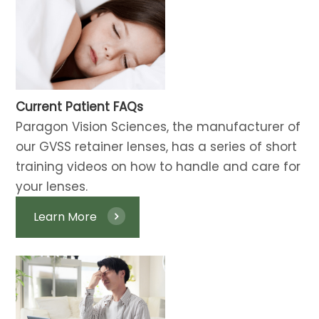
Current Patient FAQs
​​​​​​​Paragon Vision Sciences, the manufacturer of
our GVSS retainer lenses, has a series of short
training videos on how to handle and care for
your lenses.
Learn More