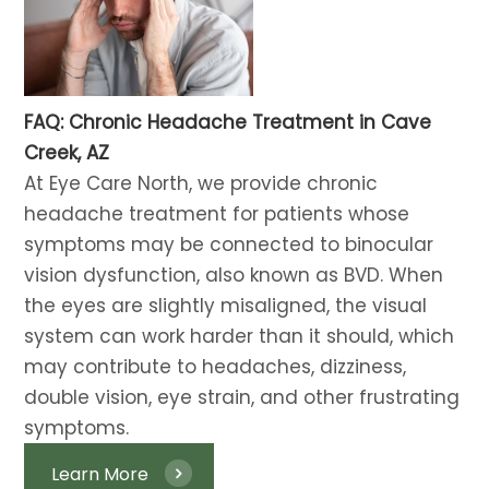
FAQ: Chronic Headache Treatment in Cave
Creek, AZ
At Eye Care North, we provide chronic
headache treatment for patients whose
symptoms may be connected to binocular
vision dysfunction, also known as BVD. When
the eyes are slightly misaligned, the visual
system can work harder than it should, which
may contribute to headaches, dizziness,
double vision, eye strain, and other frustrating
symptoms. ​​​​​​​
Learn More