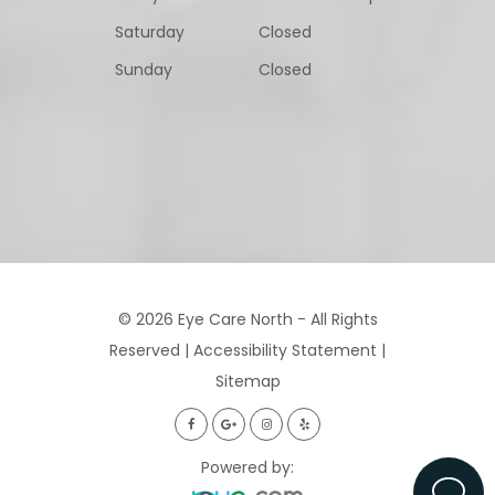
Saturday
Closed
Sunday
Closed
© 2026 Eye Care North - All Rights
Reserved |
Accessibility Statement
|
Sitemap
Powered by: