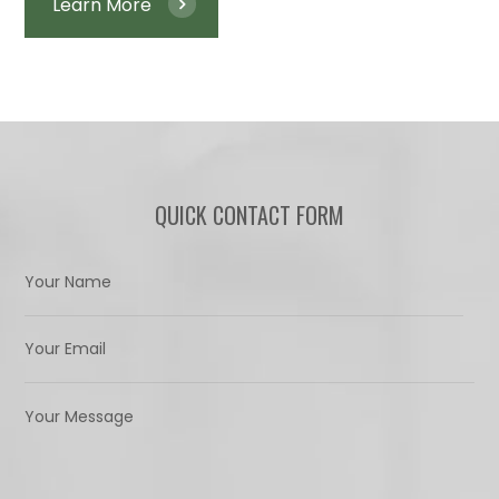
Learn More
QUICK CONTACT FORM