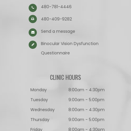
480-781-4446
480-409-9282
Send a message
Binocular Vision Dysfunction
Questionnaire​​​​​​​
CLINIC HOURS
Monday
8:00am - 4:30pm
Tuesday
9:00am - 5:00pm
Wednesday
8:00am - 4:30pm
Thursday
9:00am - 5:00pm
Friday
8:00am - 4:30pm