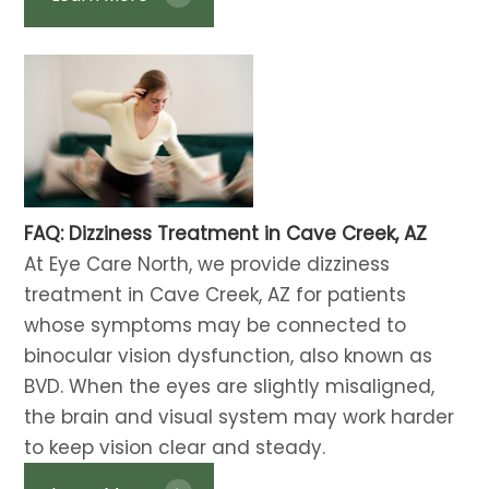
FAQ: Dizziness Treatment​​​​​​​ in Cave Creek, AZ
At Eye Care North, we provide dizziness
treatment in Cave Creek, AZ for patients
whose symptoms may be connected to
binocular vision dysfunction, also known as
BVD. When the eyes are slightly misaligned,
the brain and visual system may work harder
to keep vision clear and steady.​​​​​​​​​​​​​​