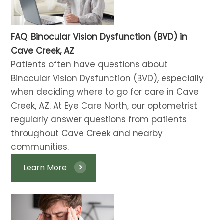
FAQ: Binocular Vision Dysfunction (BVD) in
Cave Creek, AZ
Patients often have questions about
Binocular Vision Dysfunction (BVD), especially
when deciding where to go for care in Cave
Creek, AZ. At Eye Care North, our optometrist
regularly answer questions from patients
throughout Cave Creek and nearby
communities.
Learn More