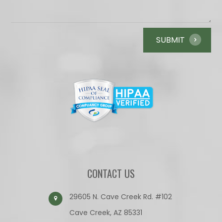
CONTACT US
29605 N. Cave Creek Rd. #102
Cave Creek, AZ 85331