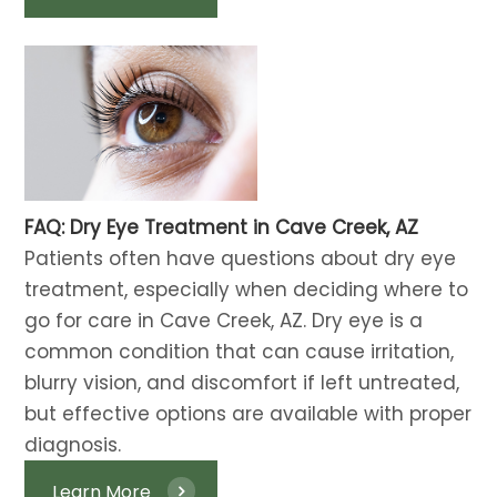
FAQ: Dry Eye Treatment in Cave Creek, AZ
​​​​​​​​​​​​​​Patients often have questions about dry eye
treatment, especially when deciding where to
go for care in Cave Creek, AZ. Dry eye is a
common condition that can cause irritation,
blurry vision, and discomfort if left untreated,
but effective options are available with proper
diagnosis.
Learn More