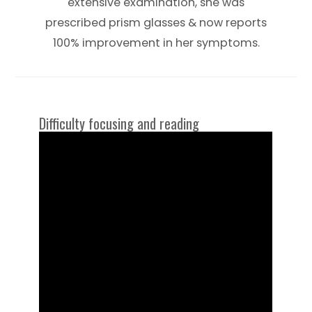
extensive examination, she was
prescribed prism glasses & now reports
100% improvement in her symptoms.
Difficulty focusing and reading