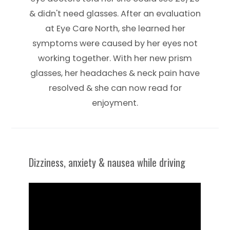
& didn't need glasses. After an evaluation
at Eye Care North, she learned her
symptoms were caused by her eyes not
working together. With her new prism
glasses, her headaches & neck pain have
resolved & she can now read for
enjoyment.
Dizziness, anxiety & nausea while driving