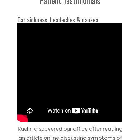
Patient Testimonials
Car sickness, headaches & nausea
Kaelin discovered our office after reading
an article online discussing symptoms of