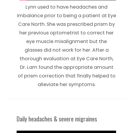
Lynn used to have headaches and
imbalance prior to being a patient at Eye
Care North. She was prescribed prism by
her previous optometrist to correct her
eye muscle misalignment but the
glasses did not work for her. After a
thorough evaluation at Eye Care North,
Dr. Lam found the appropriate amount
of prism correction that finally helped to
alleviate her symptoms.
Daily headaches & severe migraines