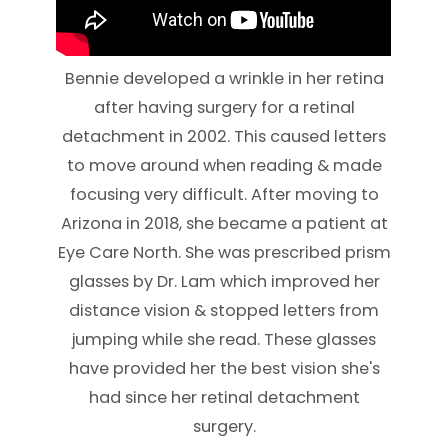
Bennie developed a wrinkle in her retina
after having surgery for a retinal
detachment in 2002. This caused letters
to move around when reading & made
focusing very difficult. After moving to
Arizona in 2018, she became a patient at
Eye Care North. She was prescribed prism
glasses by Dr. Lam which improved her
distance vision & stopped letters from
jumping while she read. These glasses
have provided her the best vision she's
had since her retinal detachment
surgery.