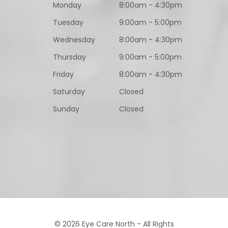
Monday
8:00am - 4:30pm
Tuesday
9:00am - 5:00pm
Wednesday
8:00am - 4:30pm
Thursday
9:00am - 5:00pm
Friday
8:00am - 4:30pm
Saturday
Closed
Sunday
Closed
© 2026 Eye Care North - All Rights