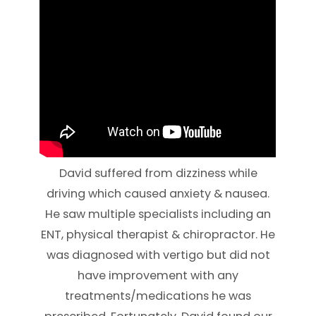
David suffered from dizziness while
driving which caused anxiety & nausea.
He saw multiple specialists including an
ENT, physical therapist & chiropractor. He
was diagnosed with vertigo but did not
have improvement with any
treatments/medications he was