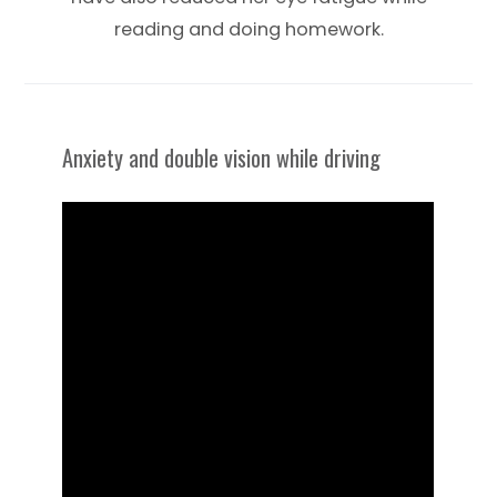
reading and doing homework.
Anxiety and double vision while driving