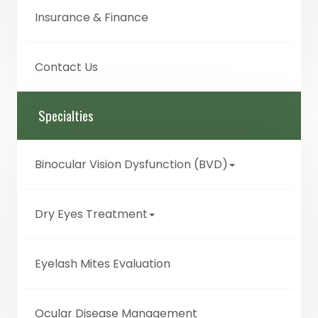
Insurance & Finance
Contact Us
Specialties
Binocular Vision Dysfunction (BVD)
Dry Eyes Treatment
Eyelash Mites Evaluation
Ocular Disease Management