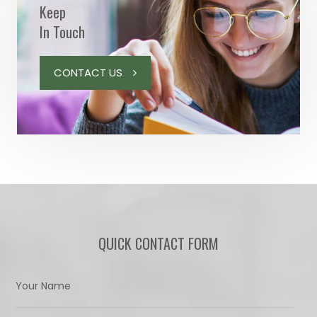
Keep
In Touch
CONTACT US
QUICK CONTACT FORM