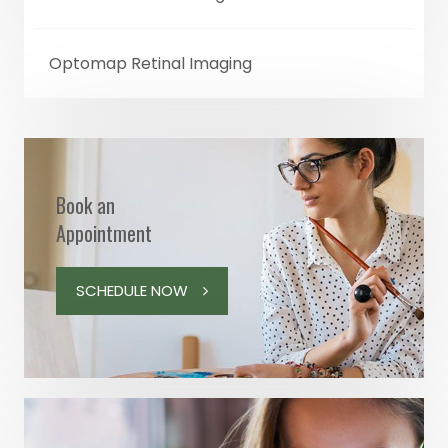
Optomap Retinal Imaging
Book an
Appointment
SCHEDULE NOW