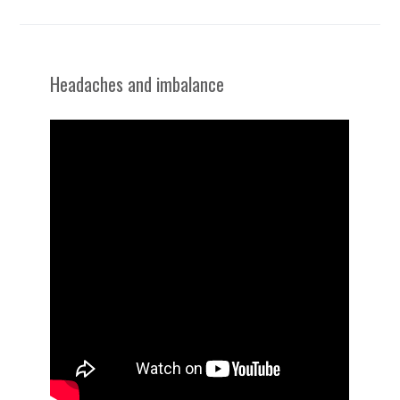
Headaches and imbalance