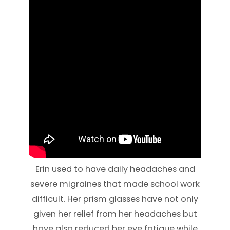
Erin used to have daily headaches and
severe migraines that made school work
difficult. Her prism glasses have not only
given her relief from her headaches but
have also reduced her eye fatigue while