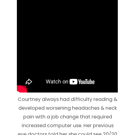
Courtney always had difficulty reading &
developed worsening headaches & neck
pain with a job change that required
increased computer use. Her previous
eye doctors told her she could see 20/20