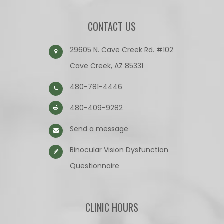
CONTACT US
29605 N. Cave Creek Rd. #102
Cave Creek, AZ 85331
480-781-4446
480-409-9282
Send a message
Binocular Vision Dysfunction
Questionnaire​​​​​​​
CLINIC HOURS