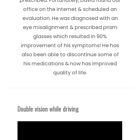
prescribed. Fortunately, David found our
office on the internet & scheduled an
evaluation. He was diagnosed with an
eye misalignment & prescribed prism
glasses which resulted in 90%
improvement of his symptoms! He has
also been able to discontinue some of
his medications & now has improved
quality of life.
Double vision while driving