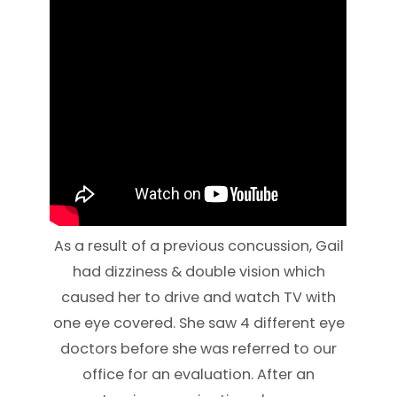
As a result of a previous concussion, Gail
had dizziness & double vision which
caused her to drive and watch TV with
one eye covered. She saw 4 different eye
doctors before she was referred to our
office for an evaluation. After an