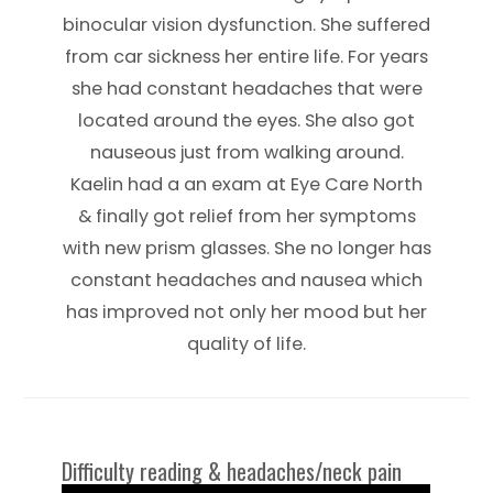
binocular vision dysfunction. She suffered
from car sickness her entire life. For years
she had constant headaches that were
located around the eyes. She also got
nauseous just from walking around.
Kaelin had a an exam at Eye Care North
& finally got relief from her symptoms
with new prism glasses. She no longer has
constant headaches and nausea which
has improved not only her mood but her
quality of life.
Difficulty reading & headaches/neck pain