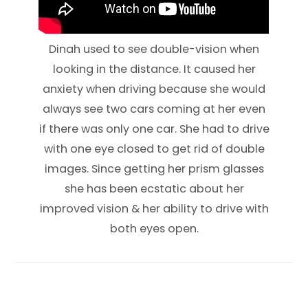
Dinah used to see double-vision when
looking in the distance. It caused her
anxiety when driving because she would
always see two cars coming at her even
if there was only one car. She had to drive
with one eye closed to get rid of double
images. Since getting her prism glasses
she has been ecstatic about her
improved vision & her ability to drive with
both eyes open.​​​​​​​