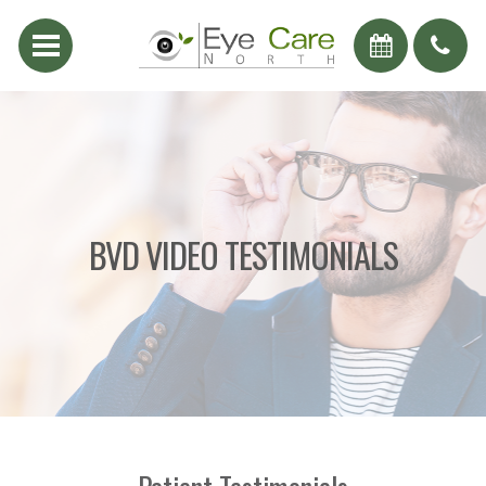
BVD VIDEO TESTIMONIALS