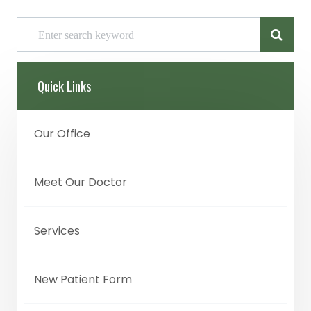
Quick Links
Our Office
Meet Our Doctor
Services
New Patient Form