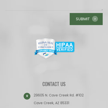
CONTACT US
29605 N. Cave Creek Rd. #102
Cave Creek, AZ 85331