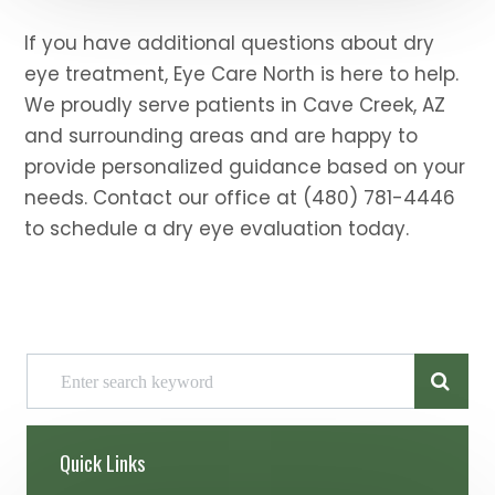
If you have additional questions about dry
eye treatment, Eye Care North is here to help.
We proudly serve patients in Cave Creek, AZ
and surrounding areas and are happy to
provide personalized guidance based on your
needs. Contact our office at (480) 781-4446
to schedule a dry eye evaluation today.
Quick Links