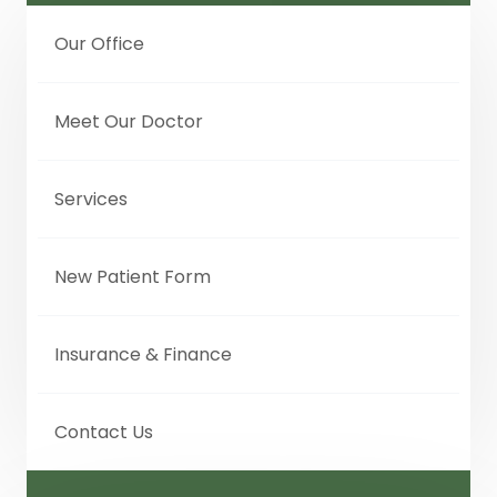
Our Office
Meet Our Doctor
Services
New Patient Form
Insurance & Finance
Contact Us