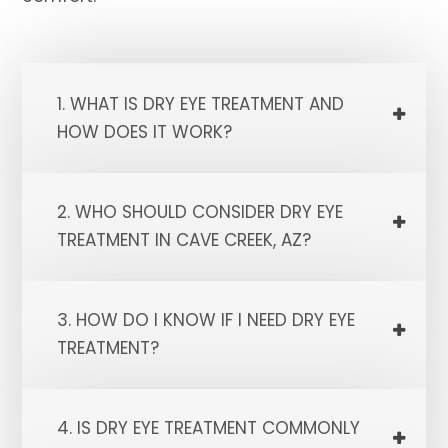
1. WHAT IS DRY EYE TREATMENT AND
HOW DOES IT WORK?
2. WHO SHOULD CONSIDER DRY EYE
TREATMENT IN CAVE CREEK, AZ?
3. HOW DO I KNOW IF I NEED DRY EYE
TREATMENT?
4. IS DRY EYE TREATMENT COMMONLY