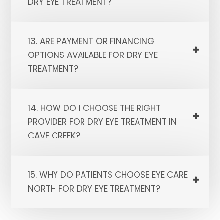
DRY EYE TREATMENT?
13. ARE PAYMENT OR FINANCING
OPTIONS AVAILABLE FOR DRY EYE
TREATMENT?
14. HOW DO I CHOOSE THE RIGHT
PROVIDER FOR DRY EYE TREATMENT IN
CAVE CREEK?
15. WHY DO PATIENTS CHOOSE EYE CARE
NORTH FOR DRY EYE TREATMENT?