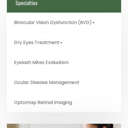
Specialties
Binocular Vision Dysfunction (BVD)
Dry Eyes Treatment
Eyelash Mites Evaluation
Ocular Disease Management
Optomap Retinal Imaging