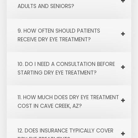
ADULTS AND SENIORS?
9. HOW OFTEN SHOULD PATIENTS
RECEIVE DRY EYE TREATMENT?
10. DO I NEED A CONSULTATION BEFORE
STARTING DRY EYE TREATMENT?
11. HOW MUCH DOES DRY EYE TREATMENT
COST IN CAVE CREEK, AZ?
12. DOES INSURANCE TYPICALLY COVER