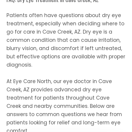
​​​​​​​Patients often have questions about dry eye
treatment, especially when deciding where to
go for care in Cave Creek, AZ. Dry eye is a
common condition that can cause irritation,
blurry vision, and discomfort if left untreated,
but effective options are available with proper
diagnosis.
At Eye Care North, our eye doctor in Cave
Creek, AZ provides advanced dry eye
treatment for patients throughout Cave
Creek and nearby communities. Below are
answers to common questions we hear from
patients looking for relief and long-term eye
comfort.