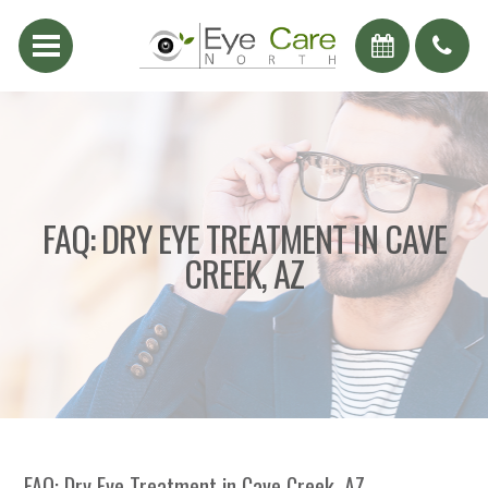
FAQ: DRY EYE TREATMENT IN CAVE
CREEK, AZ
FAQ: Dry Eye Treatment in Cave Creek, AZ