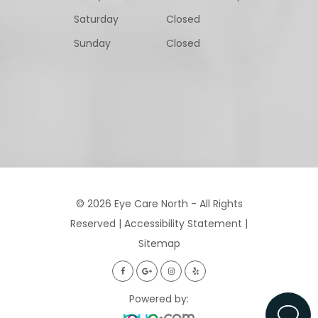
Saturday
Closed
Sunday
Closed
© 2026 Eye Care North - All Rights
Reserved |
Accessibility Statement
|
Sitemap
Powered by: