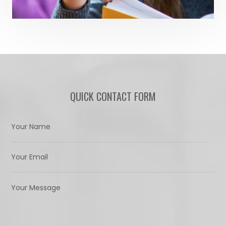
QUICK CONTACT FORM