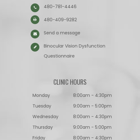
480-781-4446
480-409-9282
Send a message
Binocular Vision Dysfunction
Questionnaire​​​​​​​
CLINIC HOURS
Monday
8:00am - 4:30pm
Tuesday
9:00am - 5:00pm
Wednesday
8:00am - 4:30pm
Thursday
9:00am - 5:00pm
Friday
8:00am - 4:30pm