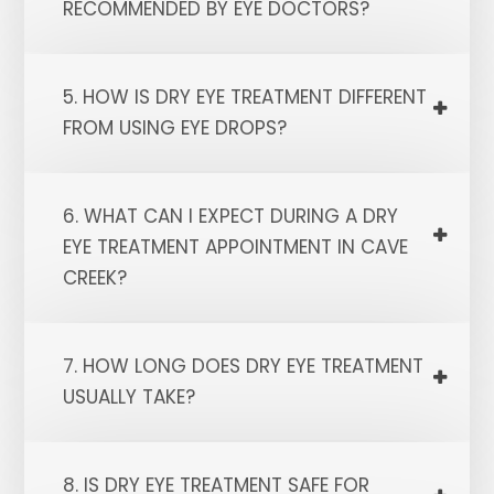
RECOMMENDED BY EYE DOCTORS?
5. HOW IS DRY EYE TREATMENT DIFFERENT
FROM USING EYE DROPS?
6. WHAT CAN I EXPECT DURING A DRY
EYE TREATMENT APPOINTMENT IN CAVE
CREEK?
7. HOW LONG DOES DRY EYE TREATMENT
USUALLY TAKE?
8. IS DRY EYE TREATMENT SAFE FOR