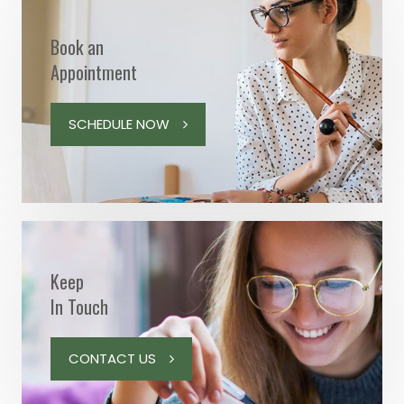
Book an
Appointment
SCHEDULE NOW
Keep
In Touch
CONTACT US