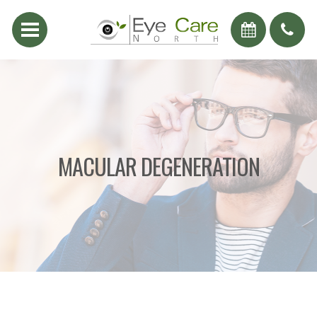
MACULAR DEGENERATION