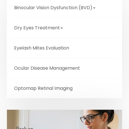
Binocular Vision Dysfunction (BVD)
Dry Eyes Treatment
Eyelash Mites Evaluation
Ocular Disease Management
Optomap Retinal Imaging