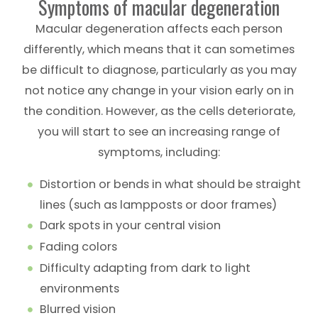
Symptoms of macular degeneration
Macular degeneration affects each person
differently, which means that it can sometimes
be difficult to diagnose, particularly as you may
not notice any change in your vision early on in
the condition. However, as the cells deteriorate,
you will start to see an increasing range of
symptoms, including:
Distortion or bends in what should be straight
lines (such as lampposts or door frames)
Dark spots in your central vision
Fading colors
Difficulty adapting from dark to light
environments
Blurred vision