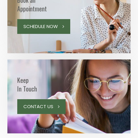
Book an
Appointment
SCHEDULE NOW
Keep
In Touch
CONTACT US