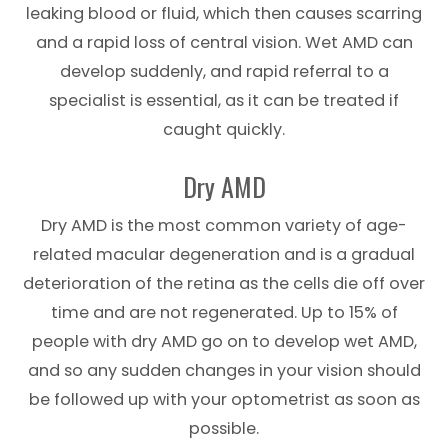
leaking blood or fluid, which then causes scarring
and a rapid loss of central vision. Wet AMD can
develop suddenly, and rapid referral to a
specialist is essential, as it can be treated if
caught quickly.
Dry AMD
Dry AMD is the most common variety of age-
related macular degeneration and is a gradual
deterioration of the retina as the cells die off over
time and are not regenerated. Up to 15% of
people with dry AMD go on to develop wet AMD,
and so any sudden changes in your vision should
be followed up with your optometrist as soon as
possible.