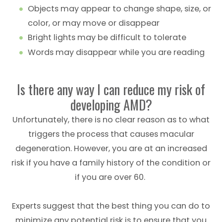
Objects may appear to change shape, size, or
color, or may move or disappear
Bright lights may be difficult to tolerate
Words may disappear while you are reading
Is there any way I can reduce my risk of
developing AMD?
Unfortunately, there is no clear reason as to what
triggers the process that causes macular
degeneration. However, you are at an increased
risk if you have a family history of the condition or
if you are over 60.
Experts suggest that the best thing you can do to
minimize any potential risk is to ensure that you