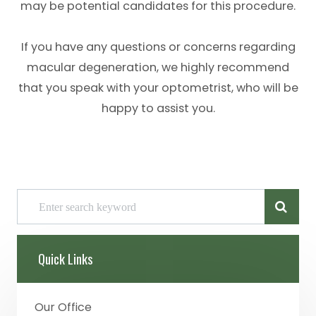
may be potential candidates for this procedure.
If you have any questions or concerns regarding
macular degeneration, we highly recommend
that you speak with your optometrist, who will be
happy to assist you.
Quick Links
Our Office