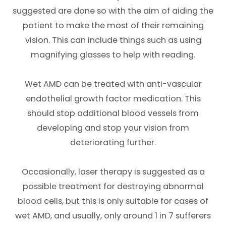
suggested are done so with the aim of aiding the
patient to make the most of their remaining
vision. This can include things such as using
magnifying glasses to help with reading.
Wet AMD can be treated with anti-vascular
endothelial growth factor medication. This
should stop additional blood vessels from
developing and stop your vision from
deteriorating further.
Occasionally, laser therapy is suggested as a
possible treatment for destroying abnormal
blood cells, but this is only suitable for cases of
wet AMD, and usually, only around 1 in 7 sufferers