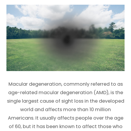
Macular degeneration, commonly referred to as
age-related macular degeneration (AMD), is the
single largest cause of sight loss in the developed
world and affects more than 10 million
Americans. It usually affects people over the age
of 60, but it has been known to affect those who