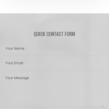
QUICK CONTACT FORM