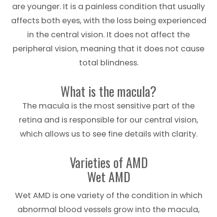
are younger. It is a painless condition that usually
affects both eyes, with the loss being experienced
in the central vision. It does not affect the
peripheral vision, meaning that it does not cause
total blindness.
What is the macula?
The macula is the most sensitive part of the
retina and is responsible for our central vision,
which allows us to see fine details with clarity.
Varieties of AMD
Wet AMD
Wet AMD is one variety of the condition in which
abnormal blood vessels grow into the macula,