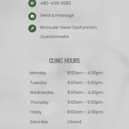
480-409-9282
Send a message
Binocular Vision Dysfunction
Questionnaire​​​​​​​
CLINIC HOURS
Monday
8:00am - 4:30pm
Tuesday
9:00am - 5:00pm
Wednesday
8:00am - 4:30pm
Thursday
9:00am - 5:00pm
Friday
8:00am - 4:30pm
Saturday
Closed