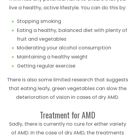
live a healthy, active lifestyle. You can do this by:
Stopping smoking
Eating a healthy, balanced diet with plenty of
fruit and vegetables
Moderating your alcohol consumption
Maintaining a healthy weight
Getting regular exercise
There is also some limited research that suggests
that eating leafy, green vegetables can slow the
deterioration of vision in cases of dry AMD.
Treatment for AMD
Sadly, there is currently no cure for either variety
of AMD. In the case of dry AMD, the treatments