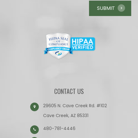
CONTACT US
29605 N. Cave Creek Rd. #102
Cave Creek, AZ 85331
480-781-4446