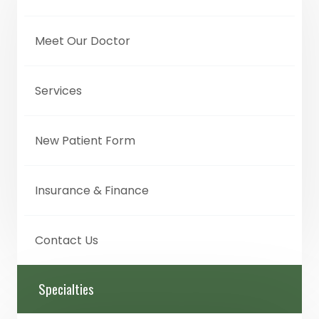
Meet Our Doctor
Services
New Patient Form
Insurance & Finance
Contact Us
Specialties