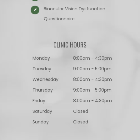
Binocular Vision Dysfunction
Questionnaire​​​​​​​
CLINIC HOURS
Monday
8:00am - 4:30pm
Tuesday
9:00am - 5:00pm
Wednesday
8:00am - 4:30pm
Thursday
9:00am - 5:00pm
Friday
8:00am - 4:30pm
Saturday
Closed
Sunday
Closed