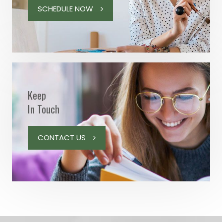
SCHEDULE NOW
Keep
In Touch
CONTACT US