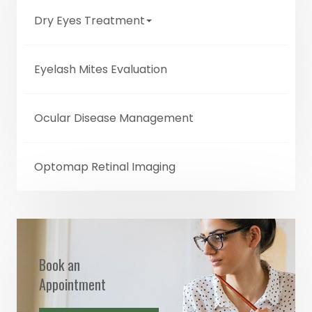
Dry Eyes Treatment
Eyelash Mites Evaluation
Ocular Disease Management
Optomap Retinal Imaging
Book an
Appointment