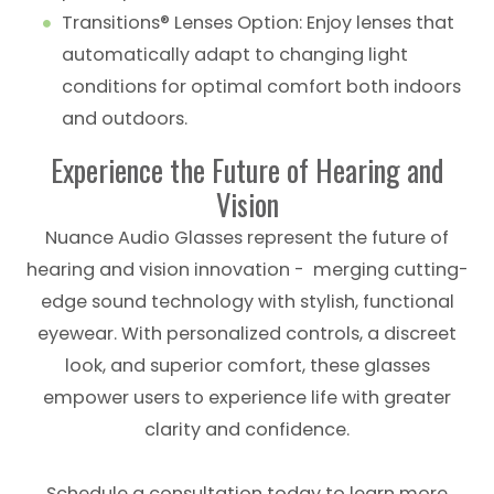
Transitions® Lenses Option: Enjoy lenses that
automatically adapt to changing light
conditions for optimal comfort both indoors
and outdoors.
Experience the Future of Hearing and
Vision
Nuance Audio Glasses represent the future of
hearing and vision innovation - merging cutting-
edge sound technology with stylish, functional
eyewear. With personalized controls, a discreet
look, and superior comfort, these glasses
empower users to experience life with greater
clarity and confidence.
Schedule a consultation today to learn more