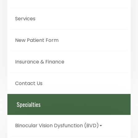
Services
New Patient Form
Insurance & Finance
Contact Us
Specialties
Binocular Vision Dysfunction (BVD)