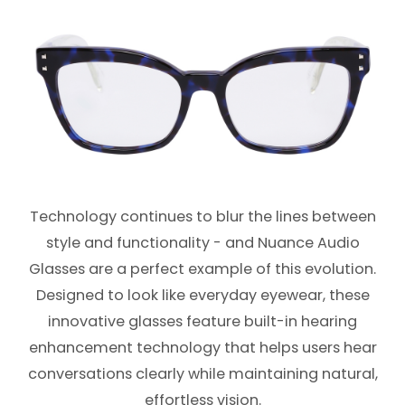
Technology continues to blur the lines between
style and functionality - and Nuance Audio
Glasses are a perfect example of this evolution.
Designed to look like everyday eyewear, these
innovative glasses feature built-in hearing
enhancement technology that helps users hear
conversations clearly while maintaining natural,
effortless vision.