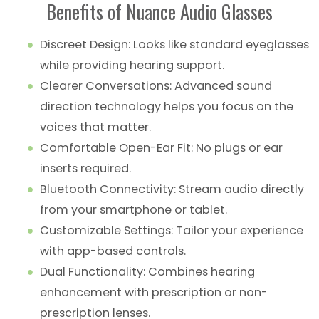
Benefits of Nuance Audio Glasses
Discreet Design: Looks like standard eyeglasses
while providing hearing support.
Clearer Conversations: Advanced sound
direction technology helps you focus on the
voices that matter.
Comfortable Open-Ear Fit: No plugs or ear
inserts required.
Bluetooth Connectivity: Stream audio directly
from your smartphone or tablet.
Customizable Settings: Tailor your experience
with app-based controls.
Dual Functionality: Combines hearing
enhancement with prescription or non-
prescription lenses.