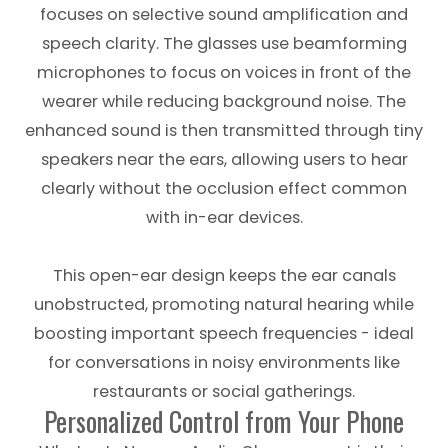
focuses on selective sound amplification and
speech clarity. The glasses use beamforming
microphones to focus on voices in front of the
wearer while reducing background noise. The
enhanced sound is then transmitted through tiny
speakers near the ears, allowing users to hear
clearly without the occlusion effect common
with in-ear devices.
This open-ear design keeps the ear canals
unobstructed, promoting natural hearing while
boosting important speech frequencies - ideal
for conversations in noisy environments like
restaurants or social gatherings.
Personalized Control from Your Phone