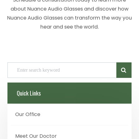
about Nuance Audio Glasses and discover how
Nuance Audio Glasses can transform the way you
hear and see the world.
Quick Links
Our Office
Meet Our Doctor