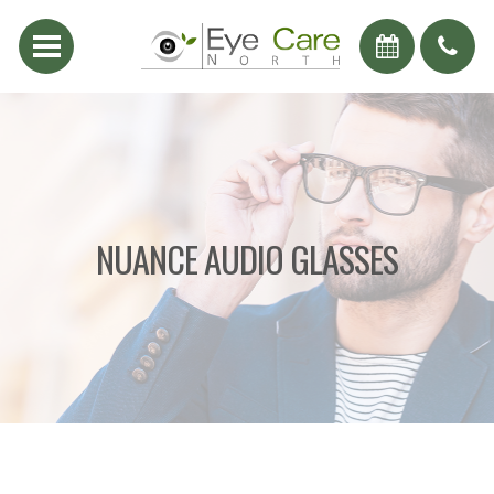
NUANCE AUDIO GLASSES