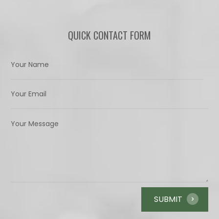
QUICK CONTACT FORM