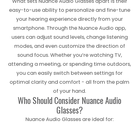
What sets Nuance Audio Glasses apart is their
easy-to-use ability to personalize and fine-tune
your hearing experience directly from your
smartphone. Through the Nuance Audio app,
users can adjust sound levels, change listening
modes, and even customize the direction of
sound focus. Whether you’re watching TV,
attending a meeting, or spending time outdoors,
you can easily switch between settings for
optimal clarity and comfort - all from the palm
of your hand.
Who Should Consider Nuance Audio
Glasses?
Nuance Audio Glasses are ideal for: