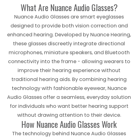
What Are Nuance Audio Glasses?
Nuance Audio Glasses are smart eyeglasses
designed to provide both vision correction and
enhanced hearing. Developed by Nuance Hearing,
these glasses discreetly integrate directional
microphones, miniature speakers, and Bluetooth
connectivity into the frame - allowing wearers to
improve their hearing experience without
traditional hearing aids. By combining hearing
technology with fashionable eyewear, Nuance
Audio Glasses offer a seamless, everyday solution
for individuals who want better hearing support
without drawing attention to their device.
How Nuance Audio Glasses Work
The technology behind Nuance Audio Glasses