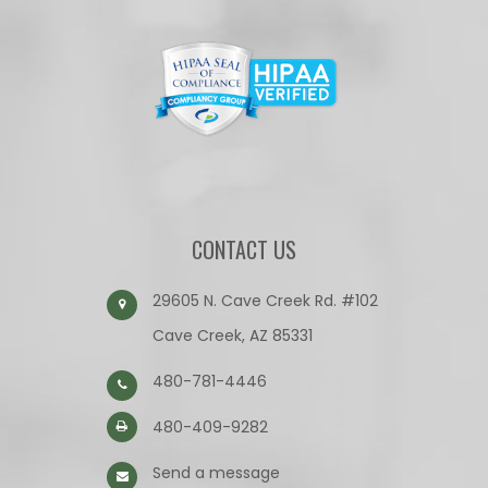
CONTACT US
29605 N. Cave Creek Rd. #102
Cave Creek, AZ 85331
480-781-4446
480-409-9282
Send a message