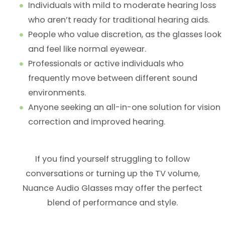
Individuals with mild to moderate hearing loss
who aren’t ready for traditional hearing aids.
People who value discretion, as the glasses look
and feel like normal eyewear.
Professionals or active individuals who
frequently move between different sound
environments.
Anyone seeking an all-in-one solution for vision
correction and improved hearing.
If you find yourself struggling to follow
conversations or turning up the TV volume,
Nuance Audio Glasses may offer the perfect
blend of performance and style.