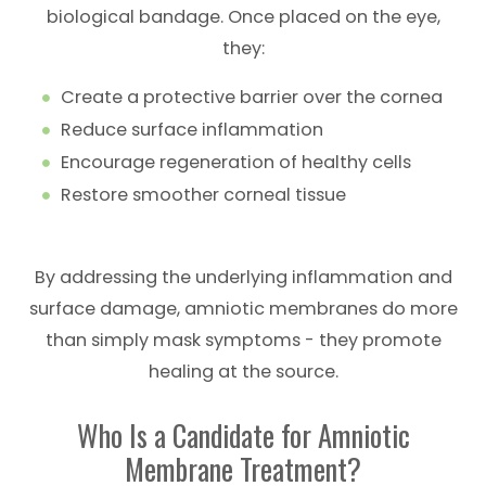
biological bandage. Once placed on the eye,
they:
Create a protective barrier over the cornea
Reduce surface inflammation
Encourage regeneration of healthy cells
Restore smoother corneal tissue
By addressing the underlying inflammation and
surface damage, amniotic membranes do more
than simply mask symptoms - they promote
healing at the source.
Who Is a Candidate for Amniotic
Membrane Treatment?