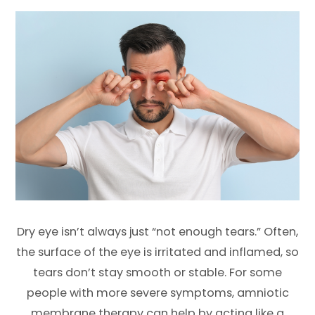
Dry eye isn’t always just “not enough tears.” Often,
the surface of the eye is irritated and inflamed, so
tears don’t stay smooth or stable. For some
people with more severe symptoms, amniotic
membrane therapy can help by acting like a