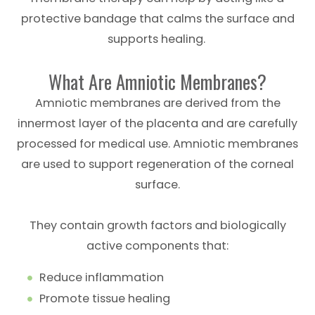
protective bandage that calms the surface and
supports healing.
What Are Amniotic Membranes?
Amniotic membranes are derived from the
innermost layer of the placenta and are carefully
processed for medical use. Amniotic membranes
are used to support regeneration of the corneal
surface.
They contain growth factors and biologically
active components that:
Reduce inflammation
Promote tissue healing