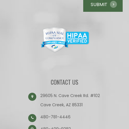
CONTACT US
29605 N. Cave Creek Rd. #102
Cave Creek, AZ 85331
480-781-4446