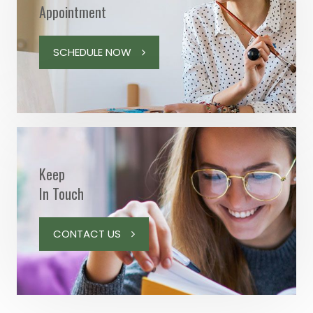
Appointment
SCHEDULE NOW
Keep
In Touch
CONTACT US