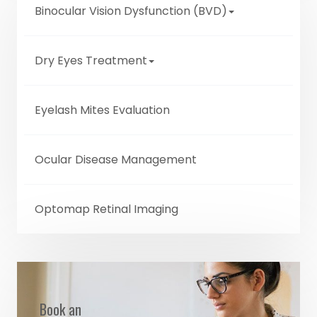
Binocular Vision Dysfunction (BVD)
Dry Eyes Treatment
Eyelash Mites Evaluation
Ocular Disease Management
Optomap Retinal Imaging
Book an