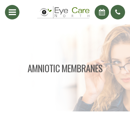
AMNIOTIC MEMBRANES