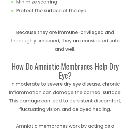
Minimize scarring
Protect the surface of the eye
Because they are immune-privileged and
thoroughly screened, they are considered safe
and well.
How Do Amniotic Membranes Help Dry
Eye?
In moderate to severe dry eye disease, chronic
inflammation can damage the corneal surface.
This damage can lead to persistent discomfort,
fluctuating vision, and delayed healing.
Amniotic membranes work by acting as a