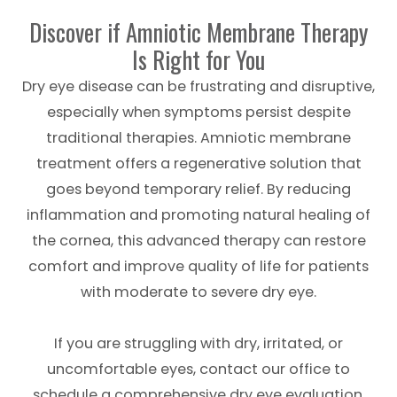
Discover if Amniotic Membrane Therapy
Is Right for You
Dry eye disease can be frustrating and disruptive,
especially when symptoms persist despite
traditional therapies. Amniotic membrane
treatment offers a regenerative solution that
goes beyond temporary relief. By reducing
inflammation and promoting natural healing of
the cornea, this advanced therapy can restore
comfort and improve quality of life for patients
with moderate to severe dry eye.
If you are struggling with dry, irritated, or
uncomfortable eyes, contact our office to
schedule a comprehensive dry eye evaluation.