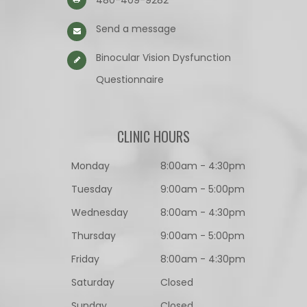
480-409-9282
Send a message
Binocular Vision Dysfunction
Questionnaire​​​​​​​
CLINIC HOURS
Monday
8:00am - 4:30pm
Tuesday
9:00am - 5:00pm
Wednesday
8:00am - 4:30pm
Thursday
9:00am - 5:00pm
Friday
8:00am - 4:30pm
Saturday
Closed
Sunday
Closed