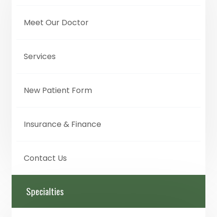
Meet Our Doctor
Services
New Patient Form
Insurance & Finance
Contact Us
Specialties