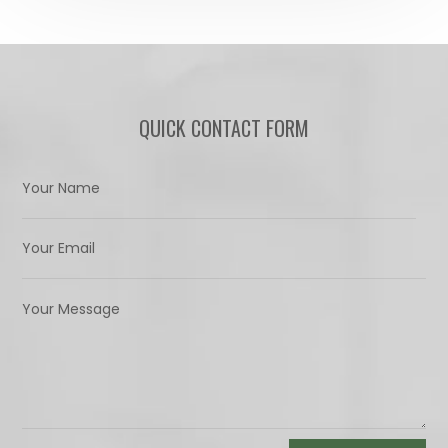
QUICK CONTACT FORM