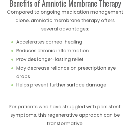
Benefits of Amniotic Membrane Therapy
Compared to ongoing medication management
alone, amniotic membrane therapy offers
several advantages:
Accelerates corneal healing
Reduces chronic inflammation
Provides longer-lasting relief
May decrease reliance on prescription eye
drops
Helps prevent further surface damage
For patients who have struggled with persistent
symptoms, this regenerative approach can be
transformative.