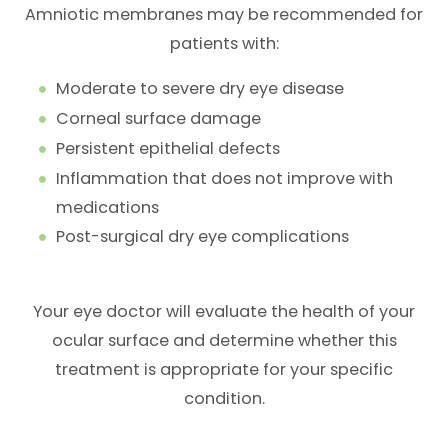
Amniotic membranes may be recommended for
patients with:
Moderate to severe dry eye disease
Corneal surface damage
Persistent epithelial defects
Inflammation that does not improve with
medications
Post-surgical dry eye complications
Your eye doctor will evaluate the health of your
ocular surface and determine whether this
treatment is appropriate for your specific
condition.