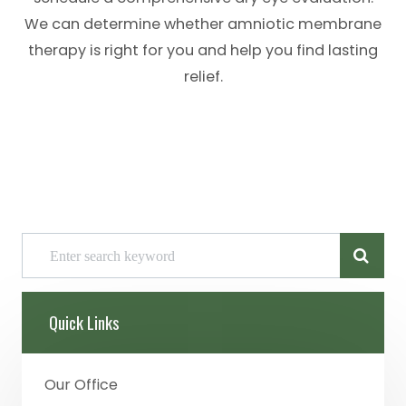
We can determine whether amniotic membrane
therapy is right for you and help you find lasting
relief.
Quick Links
Our Office