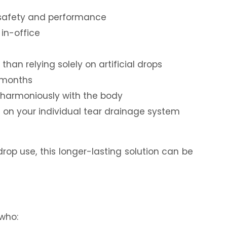
r safety and performance
in-office
than relying solely on artificial drops
r months
 harmoniously with the body
on your individual tear drainage system
drop use, this longer-lasting solution can be
 who: