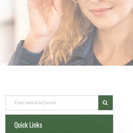
Quick Links