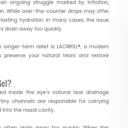
 an ongoing struggle marked by irritation,
ion. While over-the-counter drops may offer
e lasting hydration. In many cases, the issue
ars drain away too quickly.
 longer-term relief is LACRIFILL®, a modern
s preserve your natural tears and restore
Gel?
aced inside the eye’s natural tear drainage
tiny channels are responsible for carrying
 into the nasal cavity.
rs often drain away too quickly. When this