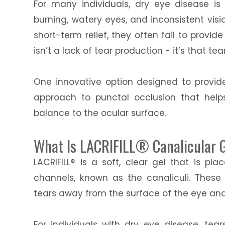
For many individuals, dry eye disease is
burning, watery eyes, and inconsistent vis
short-term relief, they often fail to provid
isn’t a lack of tear production - it’s that te
One innovative option designed to provide
approach to punctal occlusion that help
balance to the ocular surface.
What Is LACRIFILL® Canalicular 
LACRIFILL® is a soft, clear gel that is pl
channels, known as the canaliculi. These 
tears away from the surface of the eye and
For individuals with dry eye disease, tea