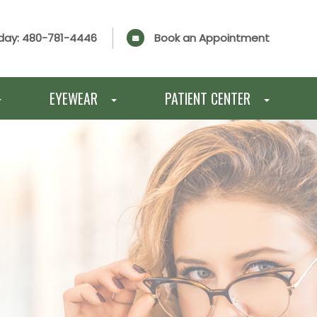
day:
480-781-4446
Book an Appointment
EYEWEAR
PATIENT CENTER