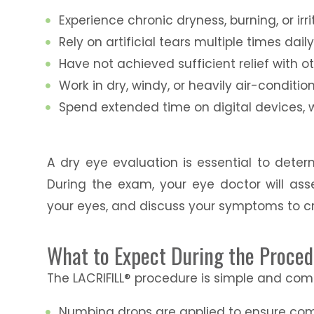
Experience chronic dryness, burning, or irri
Rely on artificial tears multiple times dail
Have not achieved sufficient relief with 
Work in dry, windy, or heavily air-condit
Spend extended time on digital devices, 
A dry eye evaluation is essential to deter
During the exam, your eye doctor will ass
your eyes, and discuss your symptoms to c
What to Expect During the Proce
The LACRIFILL® procedure is simple and com
Numbing drops are applied to ensure com