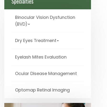
Specialties
Binocular Vision Dysfunction
(BVD)
Dry Eyes Treatment
Eyelash Mites Evaluation
Ocular Disease Management
Optomap Retinal Imaging