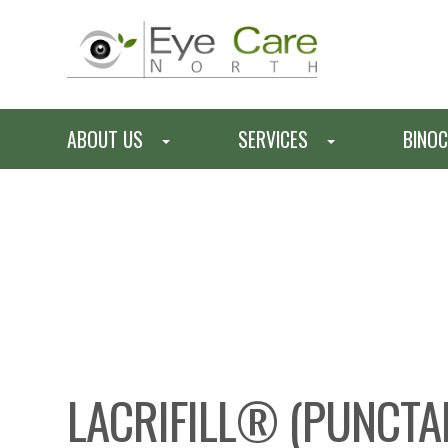
ABOUT US
SERVICES
BINOC
LACRIFILL® (PUNCTA