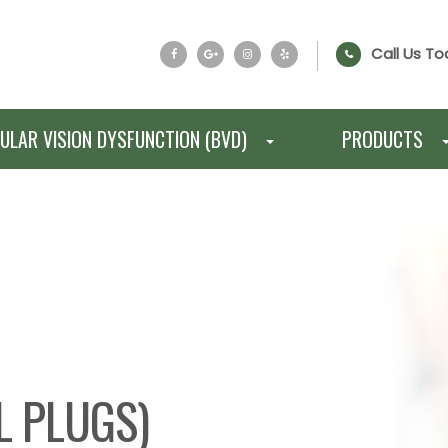
Call Us To
ULAR VISION DYSFUNCTION (BVD)
PRODUCTS
L PLUGS)