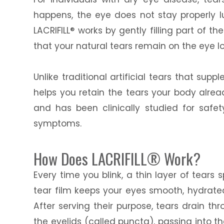
happens, the eye does not stay properly lu
LACRIFILL® works by gently filling part of 
that your natural tears remain on the eye l
Unlike traditional artificial tears that sup
helps you retain the tears your body alre
and has been clinically studied for saf
symptoms.
How Does LACRIFILL® Work?
Every time you blink, a thin layer of tears
tear film keeps your eyes smooth, hydrate
After serving their purpose, tears drain th
the eyelids (called puncta), passing into th