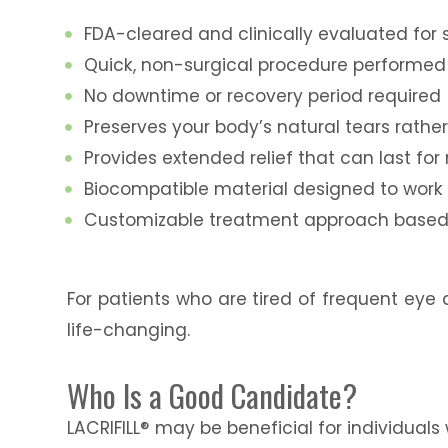
FDA-cleared and clinically evaluated fo
Quick, non-surgical procedure performed 
No downtime or recovery period required
Preserves your body’s natural tears rather 
Provides extended relief that can last fo
Biocompatible material designed to work
Customizable treatment approach based 
For patients who are tired of frequent eye 
life-changing.
Who Is a Good Candidate?
LACRIFILL® may be beneficial for individuals