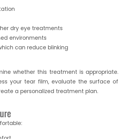
tation
y
other dry eye treatments
ioned environments
which can reduce blinking
mine whether this treatment is appropriate.
ess your tear film, evaluate the surface of
reate a personalized treatment plan.
dure
fortable:
fort.