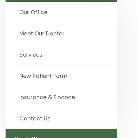
Our Office
Meet Our Doctor
Services
New Patient Form
Insurance & Finance
Contact Us