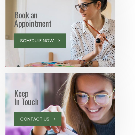
Book an
Appointment
SCHEDULE NOW
Keep
In Touch
CONTACT US