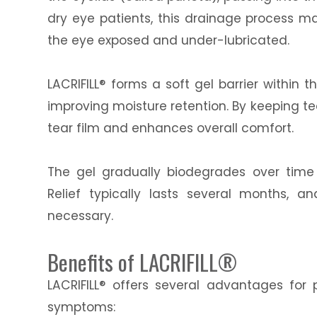
dry eye patients, this drainage process ma
the eye exposed and under-lubricated.
LACRIFILL® forms a soft gel barrier within
improving moisture retention. By keeping tea
tear film and enhances overall comfort.
The gel gradually biodegrades over time
Relief typically lasts several months,
necessary.
Benefits of LACRIFILL®
LACRIFILL® offers several advantages for 
symptoms: