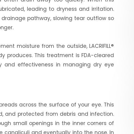
bricated, leading to dryness and irritation.
the drainage pathway, slowing tear outflow so
onger.
plement moisture from the outside, LACRIFILL®
ady produces. This treatment is FDA-cleared
ety and effectiveness in managing dry eye
 spreads across the surface of your eye. This
d, and protected from debris and infection.
rough small openings in the inner corners of
e canaliculi and eventually into the nose. In