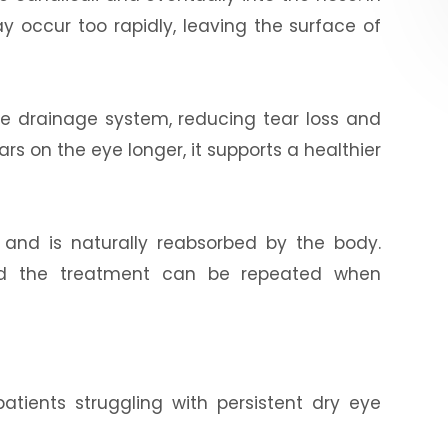
y occur too rapidly, leaving the surface of
 the drainage system, reducing tear loss and
rs on the eye longer, it supports a healthier
 and is naturally reabsorbed by the body.
 and the treatment can be repeated when
patients struggling with persistent dry eye