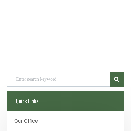
Quick Links
Our Office