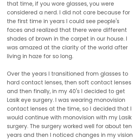
that time, if you wore glasses, you were
considered a nerd. I did not care because for
the first time in years I could see people's
faces and realized that there were different
shades of brown in the carpet in our house. I
was amazed at the clarity of the world after
living in haze for so long.
Over the years I transitioned from glasses to
hard contact lenses, then soft contact lenses
and then finally, in my 40's I decided to get
Lasik eye surgery. I was wearing monovision
contact lenses at the time, so I decided that I
would continue with monovision with my Lasik
surgery. The surgery worked well for about ten
years and then I noticed changes in my vision