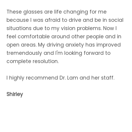
These glasses are life changing for me
because I was afraid to drive and be in social
situations due to my vision problems. Now I
feel comfortable around other people and in
open areas. My driving anxiety has improved
tremendously and I'm looking forward to
complete resolution.
I highly recommend Dr. Lam and her staff.
Shirley