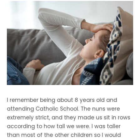
I remember being about 8 years old and
attending Catholic School. The nuns were
extremely strict, and they made us sit in rows
according to how tall we were. I was taller
than most of the other children so I would