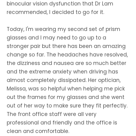
binocular vision dysfunction that Dr Lam
recommended, I decided to go for it.
Today, I'm wearing my second set of prism
glasses and I may need to go up to a
stronger pair but there has been an amazing
change so far. The headaches have resolved,
the dizziness and nausea are so much better
and the extreme anxiety when driving has
almost completely dissipated. Her optician,
Melissa, was so helpful when helping me pick
out the frames for my glasses and she went
out of her way to make sure they fit perfectly.
The front office staff were all very
professional and friendly and the office is
clean and comfortable.