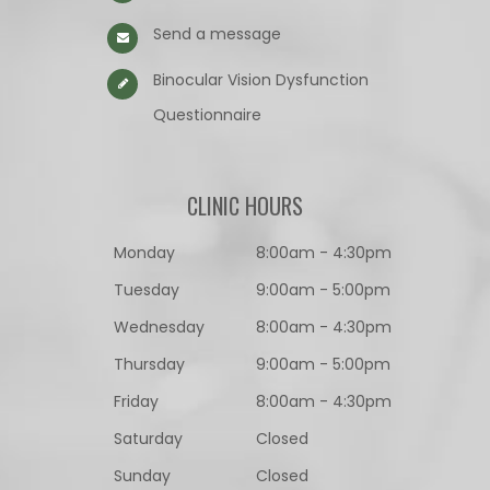
Send a message
Binocular Vision Dysfunction
Questionnaire​​​​​​​
CLINIC HOURS
Monday
8:00am - 4:30pm
Tuesday
9:00am - 5:00pm
Wednesday
8:00am - 4:30pm
Thursday
9:00am - 5:00pm
Friday
8:00am - 4:30pm
Saturday
Closed
Sunday
Closed