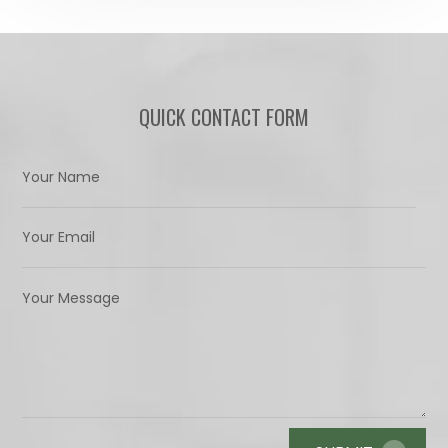
QUICK CONTACT FORM