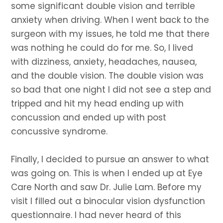
some significant double vision and terrible
anxiety when driving. When I went back to the
surgeon with my issues, he told me that there
was nothing he could do for me. So, I lived
with dizziness, anxiety, headaches, nausea,
and the double vision. The double vision was
so bad that one night I did not see a step and
tripped and hit my head ending up with
concussion and ended up with post
concussive syndrome.
Finally, I decided to pursue an answer to what
was going on. This is when I ended up at Eye
Care North and saw Dr. Julie Lam. Before my
visit I filled out a binocular vision dysfunction
questionnaire. I had never heard of this