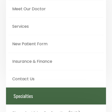
Meet Our Doctor
Services
New Patient Form
Insurance & Finance
Contact Us
Specialties