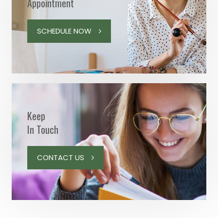
Appointment
SCHEDULE NOW
Keep
In Touch
CONTACT US