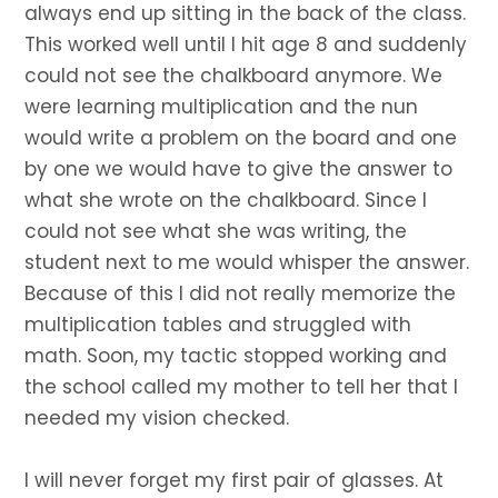
always end up sitting in the back of the class.
This worked well until I hit age 8 and suddenly
could not see the chalkboard anymore. We
were learning multiplication and the nun
would write a problem on the board and one
by one we would have to give the answer to
what she wrote on the chalkboard. Since I
could not see what she was writing, the
student next to me would whisper the answer.
Because of this I did not really memorize the
multiplication tables and struggled with
math. Soon, my tactic stopped working and
the school called my mother to tell her that I
needed my vision checked.
I will never forget my first pair of glasses. At