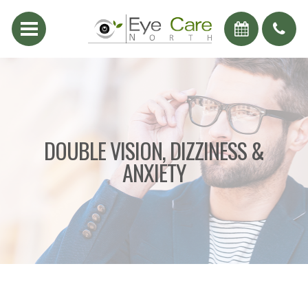
DOUBLE VISION, DIZZINESS &
ANXIETY