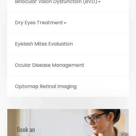
Binocular Vision Dysfunction (BVD)
Dry Eyes Treatment
Eyelash Mites Evaluation
Ocular Disease Management
Optomap Retinal Imaging
Book an