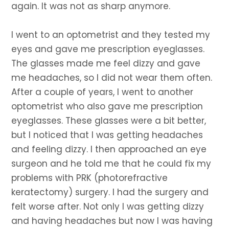
again. It was not as sharp anymore.
I went to an optometrist and they tested my
eyes and gave me prescription eyeglasses.
The glasses made me feel dizzy and gave
me headaches, so I did not wear them often.
After a couple of years, I went to another
optometrist who also gave me prescription
eyeglasses. These glasses were a bit better,
but I noticed that I was getting headaches
and feeling dizzy. I then approached an eye
surgeon and he told me that he could fix my
problems with PRK (photorefractive
keratectomy) surgery. I had the surgery and
felt worse after. Not only I was getting dizzy
and having headaches but now I was having