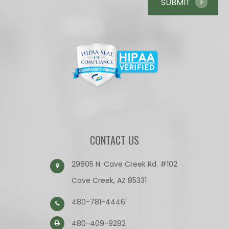
CONTACT US
29605 N. Cave Creek Rd. #102
Cave Creek, AZ 85331
480-781-4446
480-409-9282