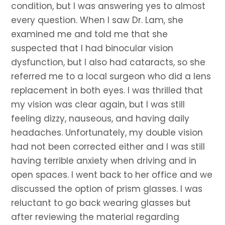
condition, but I was answering yes to almost
every question. When I saw Dr. Lam, she
examined me and told me that she
suspected that I had binocular vision
dysfunction, but I also had cataracts, so she
referred me to a local surgeon who did a lens
replacement in both eyes. I was thrilled that
my vision was clear again, but I was still
feeling dizzy, nauseous, and having daily
headaches. Unfortunately, my double vision
had not been corrected either and I was still
having terrible anxiety when driving and in
open spaces. I went back to her office and we
discussed the option of prism glasses. I was
reluctant to go back wearing glasses but
after reviewing the material regarding