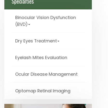
Specialties
Binocular Vision Dysfunction
(BVD)
Dry Eyes Treatment
Eyelash Mites Evaluation
Ocular Disease Management
Optomap Retinal Imaging