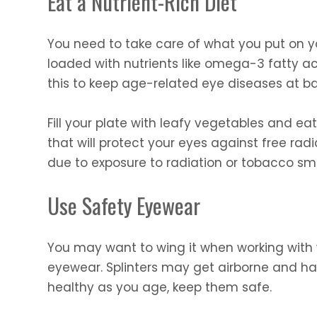
Eat a Nutrient-Rich Diet
You need to take care of what you put on yo
loaded with nutrients like omega-3 fatty aci
this to keep age-related eye diseases at ba
Fill your plate with leafy vegetables and eat 
that will protect your eyes against free ra
due to exposure to radiation or tobacco sm
Use Safety Eyewear
You may want to wing it when working with w
eyewear. Splinters may get airborne and ha
healthy as you age, keep them safe.