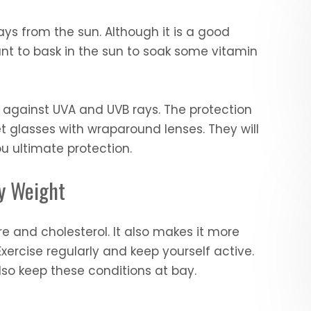
ays from the sun. Although it is a good
nt to bask in the sun to soak some vitamin
 against UVA and UVB rays. The protection
et glasses with wraparound lenses. They will
u ultimate protection.
hy Weight
e and cholesterol. It also makes it more
xercise regularly and keep yourself active.
 also keep these conditions at bay.