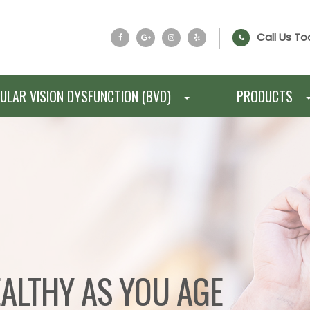
Call Us To
ULAR VISION DYSFUNCTION (BVD)
PRODUCTS
EALTHY AS YOU AGE