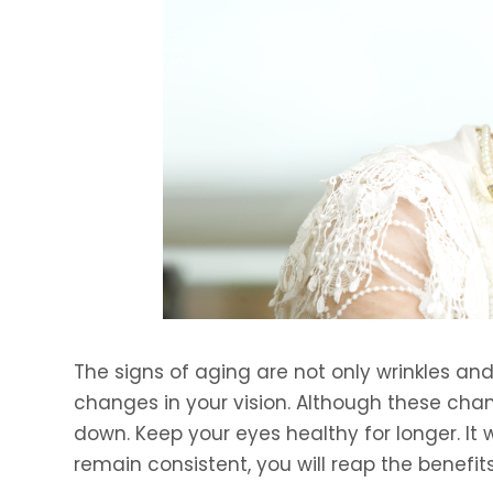
The signs of aging are not only wrinkles and 
changes in your vision. Although these cha
down. Keep your eyes healthy for longer. It w
remain consistent, you will reap the benefits