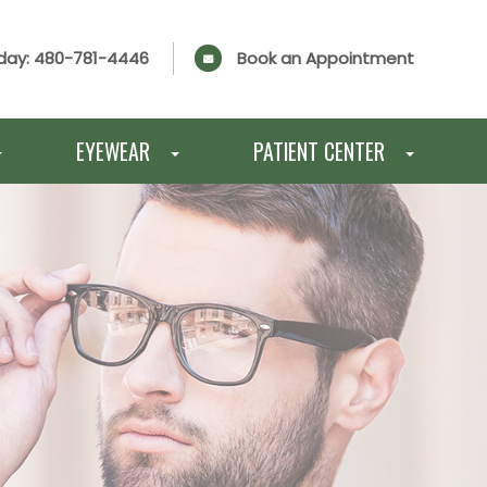
day:
480-781-4446
Book an Appointment
EYEWEAR
PATIENT CENTER