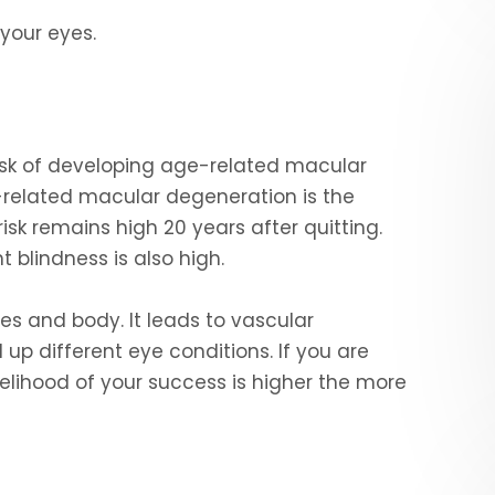
 your eyes.
isk of developing age-related macular
related macular degeneration is the
isk remains high 20 years after quitting.
 blindness is also high.
es and body. It leads to vascular
 up different eye conditions. If you are
 likelihood of your success is higher the more