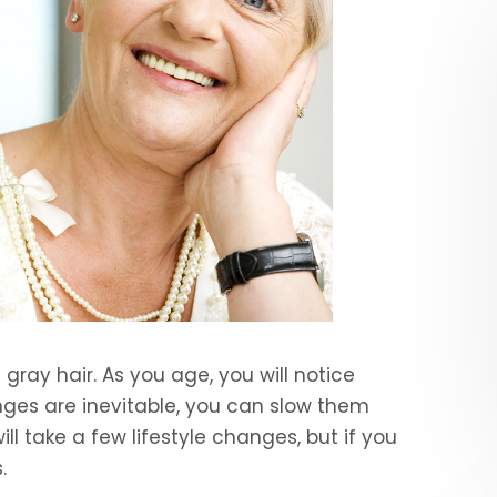
gray hair. As you age, you will notice
nges are inevitable, you can slow them
ill take a few lifestyle changes, but if you
.