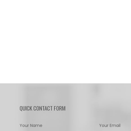
QUICK CONTACT FORM