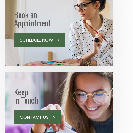
Book an
Appointment
SCHEDULE NOW
Keep
In Touch
CONTACT US