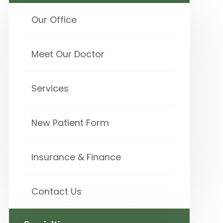
Our Office
Meet Our Doctor
Services
New Patient Form
Insurance & Finance
Contact Us