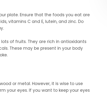
ur plate. Ensure that the foods you eat are
ds, vitamins C and E, lutein, and zinc. Do
y.
lots of fruits. They are rich in antioxidants
dicals. These may be present in your body
oke.
ood or metal. However, it is wise to use
rm your eyes. If you want to keep your eyes