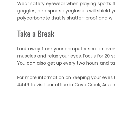
Wear safety eyewear when playing sports th
goggles, and sports eyeglasses will shield y
polycarbonate that is shatter-proof and wil
Take a Break
Look away from your computer screen every 2
muscles and relax your eyes. Focus for 20 s
You can also get up every two hours and ta
For more information on keeping your eyes h
4446 to visit our office in Cave Creek, Arizon