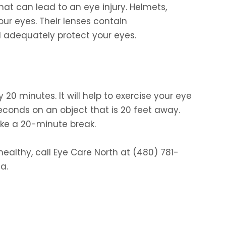
at can lead to an eye injury. Helmets,
our eyes. Their lenses contain
l adequately protect your eyes.
0 minutes. It will help to exercise your eye
econds on an object that is 20 feet away.
ke a 20-minute break.
ealthy, call Eye Care North at (480) 781-
a.