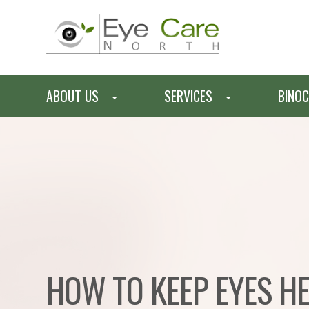
ABOUT US
SERVICES
BINOC
HOW TO KEEP EYES H