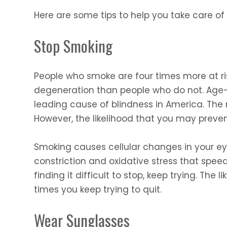
Here are some tips to help you take care of
Stop Smoking
People who smoke are four times more at r
degeneration than people who do not. Age-
leading cause of blindness in America. The r
However, the likelihood that you may prevent
Smoking causes cellular changes in your ey
constriction and oxidative stress that speed
finding it difficult to stop, keep trying. The
times you keep trying to quit.
Wear Sunglasses