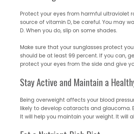
Protect your eyes from harmful ultraviolet r
source of vitamin D, be careful. You may wa
D. When you do, slip on some shades.
Make sure that your sunglasses protect you
should be at least 99 percent. If you can, g
protect your eyes from the side and give yo
Stay Active and Maintain a Healt
Being overweight affects your blood pressur
likely to develop cataracts and glaucoma. E
It will help you maintain your weight. It will