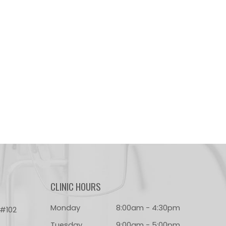
CLINIC HOURS
Monday
8:00am - 4:30pm
 #102
Tuesday
9:00am - 5:00pm