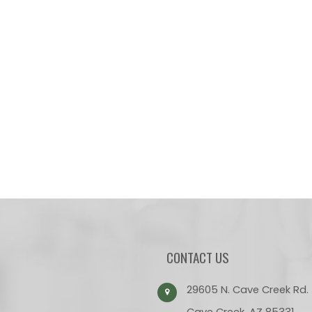
CONTACT US
29605 N. Cave Creek Rd.
Cave Creek, AZ 85331