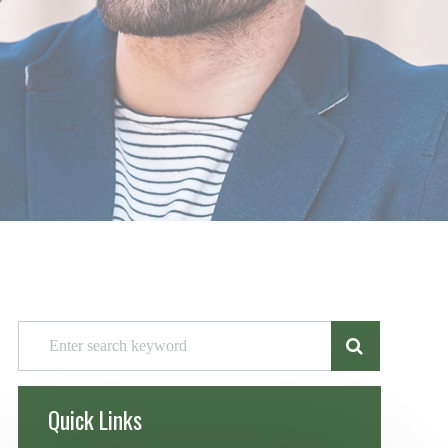
Quick Links