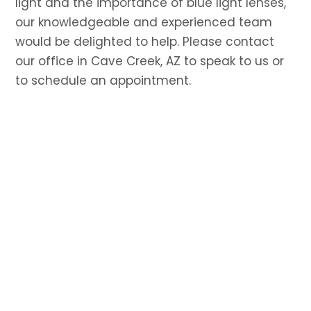
light and the importance of blue light lenses,
our knowledgeable and experienced team
would be delighted to help. Please contact
our office in Cave Creek, AZ to speak to us or
to schedule an appointment.