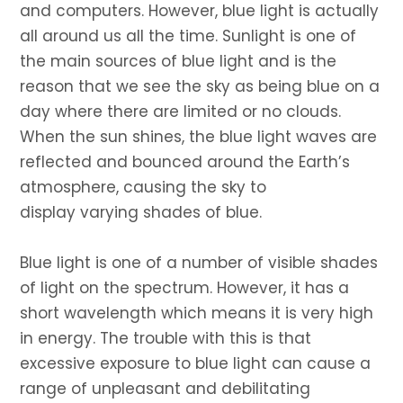
and computers. However, blue light is actually
all around us all the time. Sunlight is one of
the main sources of blue light and is the
reason that we see the sky as being blue on a
day where there are limited or no clouds.
When the sun shines, the blue light waves are
reflected and bounced around the Earth’s
atmosphere, causing the sky to
display varying shades of blue.
Blue light is one of a number of visible shades
of light on the spectrum. However, it has a
short wavelength which means it is very high
in energy. The trouble with this is that
excessive exposure to blue light can cause a
range of unpleasant and debilitating