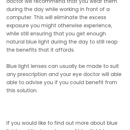
doctor will recommend that you wear them
during the day while working in front of a
computer. This will eliminate the excess
exposure you might otherwise experience,
while still ensuring that you get enough
natural blue light during the day to still reap
the benefits that it affords.
Blue light lenses can usually be made to suit
any prescription and your eye doctor will able
able to advise you if you could benefit from
this solution.
If you would like to find out more about blue