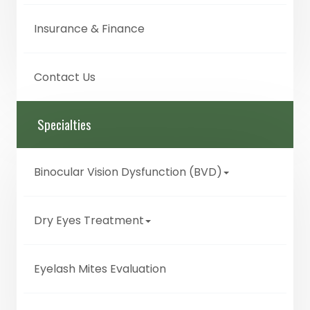
Insurance & Finance
Contact Us
Specialties
Binocular Vision Dysfunction (BVD)
Dry Eyes Treatment
Eyelash Mites Evaluation