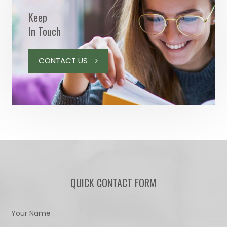
Keep
In Touch
CONTACT US
QUICK CONTACT FORM