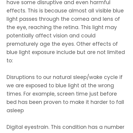
have some disruptive and even harmful
effects. This is because almost all visible blue
light passes through the cornea and lens of
the eye, reaching the retina. This light may
potentially affect vision and could
prematurely age the eyes. Other effects of
blue light exposure include but are not limited
to:
Disruptions to our natural sleep/wake cycle if
we are exposed to blue light at the wrong
times. For example, screen time just before
bed has been proven to make it harder to fall
asleep
Digital eyestrain. This condition has a number