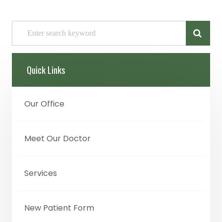
Quick Links
Our Office
Meet Our Doctor
Services
New Patient Form