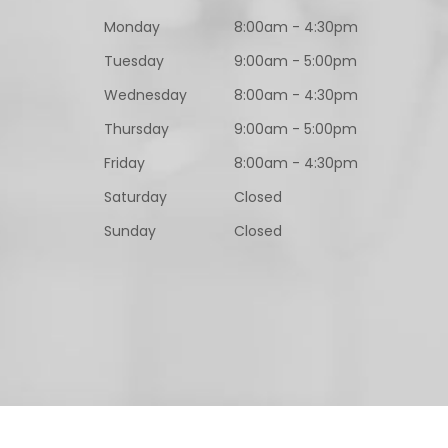
Monday
8:00am - 4:30pm
Tuesday
9:00am - 5:00pm
Wednesday
8:00am - 4:30pm
Thursday
9:00am - 5:00pm
Friday
8:00am - 4:30pm
Saturday
Closed
Sunday
Closed