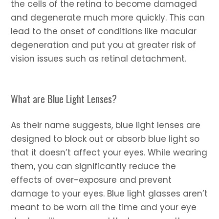
the cells of the retina to become damaged
and degenerate much more quickly. This can
lead to the onset of conditions like macular
degeneration and put you at greater risk of
vision issues such as retinal detachment.
What are Blue Light Lenses?
As their name suggests, blue light lenses are
designed to block out or absorb blue light so
that it doesn’t affect your eyes. While wearing
them, you can significantly reduce the
effects of over-exposure and prevent
damage to your eyes. Blue light glasses aren’t
meant to be worn all the time and your eye