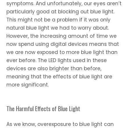
symptoms. And unfortunately, our eyes aren’t
particularly good at blocking out blue light.
This might not be a problem if it was only
natural blue light we had to worry about.
However, the increasing amount of time we
now spend using digital devices means that
we are now exposed to more blue light than
ever before. The LED lights used in these
devices are also brighter than before,
meaning that the effects of blue light are
more significant.
The Harmful Effects of Blue Light
As we know, overexposure to blue light can