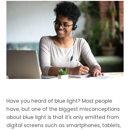
Have you heard of blue light? Most people
have, but one of the biggest misconceptions
about blue light is that it's only emitted from
digital screens such as smartphones, tablets,