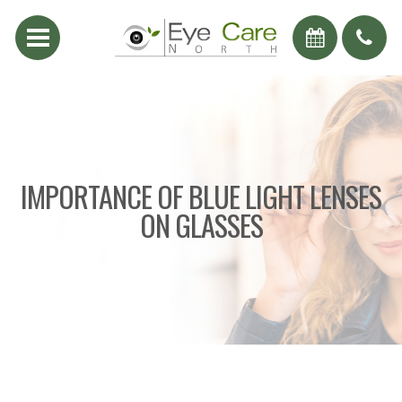
IMPORTANCE OF BLUE LIGHT LENSES
ON GLASSES