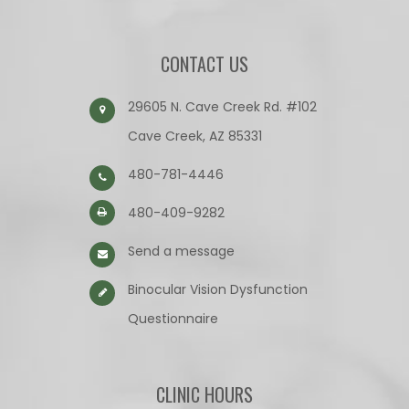
CONTACT US
29605 N. Cave Creek Rd. #102
Cave Creek, AZ 85331
480-781-4446
480-409-9282
Send a message
Binocular Vision Dysfunction
Questionnaire​​​​​​​
CLINIC HOURS