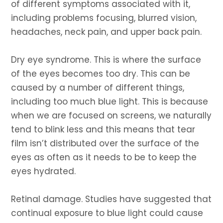
of different symptoms associated with it,
including problems focusing, blurred vision,
headaches, neck pain, and upper back pain.
Dry eye syndrome. This is where the surface
of the eyes becomes too dry. This can be
caused by a number of different things,
including too much blue light. This is because
when we are focused on screens, we naturally
tend to blink less and this means that tear
film isn’t distributed over the surface of the
eyes as often as it needs to be to keep the
eyes hydrated.
Retinal damage. Studies have suggested that
continual exposure to blue light could cause