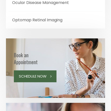
Ocular Disease Management
Optomap Retinal Imaging
Book an
Appointment
SCHEDULE NOW