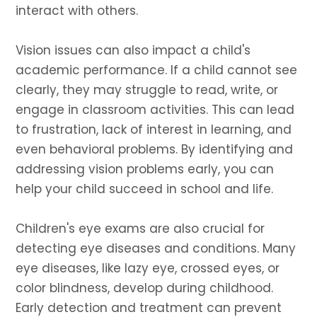
interact with others.
Vision issues can also impact a child's
academic performance. If a child cannot see
clearly, they may struggle to read, write, or
engage in classroom activities. This can lead
to frustration, lack of interest in learning, and
even behavioral problems. By identifying and
addressing vision problems early, you can
help your child succeed in school and life.
Children's eye exams are also crucial for
detecting eye diseases and conditions. Many
eye diseases, like lazy eye, crossed eyes, or
color blindness, develop during childhood.
Early detection and treatment can prevent