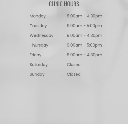
CLINIC HOURS
Monday
8:00am - 4:30pm
Tuesday
9:00am - 5:00pm
Wednesday
8:00am - 4:30pm
Thursday
9:00am - 5:00pm
Friday
8:00am - 4:30pm
Saturday
Closed
Sunday
Closed