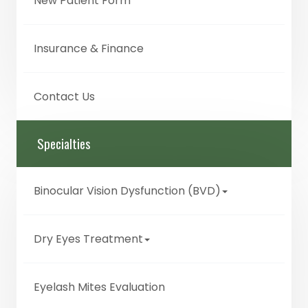
New Patient Form
Insurance & Finance
Contact Us
Specialties
Binocular Vision Dysfunction (BVD)
Dry Eyes Treatment
Eyelash Mites Evaluation