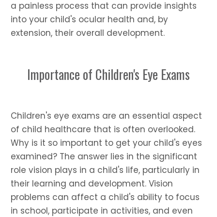
a painless process that can provide insights
into your child's ocular health and, by
extension, their overall development.
Importance of Children's Eye Exams
Children's eye exams are an essential aspect
of child healthcare that is often overlooked.
Why is it so important to get your child's eyes
examined? The answer lies in the significant
role vision plays in a child's life, particularly in
their learning and development. Vision
problems can affect a child's ability to focus
in school, participate in activities, and even