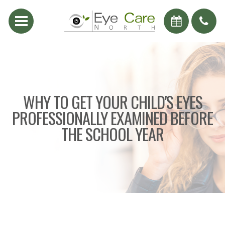
WHY TO GET YOUR CHILD'S EYES
PROFESSIONALLY EXAMINED BEFORE
THE SCHOOL YEAR