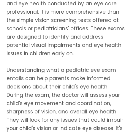
and eye health conducted by an eye care
professional. It is more comprehensive than
the simple vision screening tests offered at
schools or pediatricians' offices. These exams
are designed to identify and address
potential visual impairments and eye health
issues in children early on.
Understanding what a pediatric eye exam
entails can help parents make informed
decisions about their child's eye health.
During the exam, the doctor will assess your
child's eye movement and coordination,
sharpness of vision, and overall eye health.
They will look for any issues that could impair
your child's vision or indicate eye disease. It's