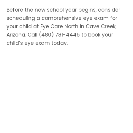
Before the new school year begins, consider
scheduling a comprehensive eye exam for
your child at Eye Care North in Cave Creek,
Arizona. Call (480) 781-4446 to book your
child’s eye exam today.