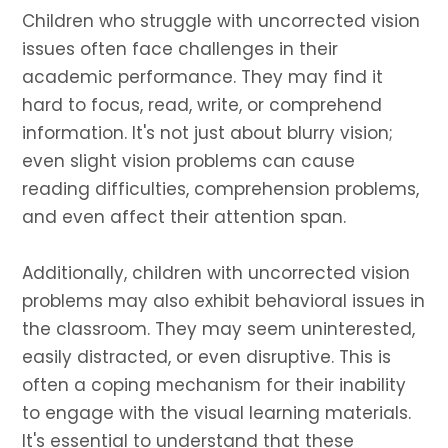
Children who struggle with uncorrected vision
issues often face challenges in their
academic performance. They may find it
hard to focus, read, write, or comprehend
information. It's not just about blurry vision;
even slight vision problems can cause
reading difficulties, comprehension problems,
and even affect their attention span.
Additionally, children with uncorrected vision
problems may also exhibit behavioral issues in
the classroom. They may seem uninterested,
easily distracted, or even disruptive. This is
often a coping mechanism for their inability
to engage with the visual learning materials.
It's essential to understand that these