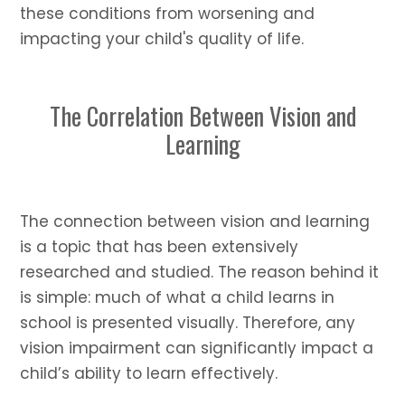
these conditions from worsening and
impacting your child's quality of life.
The Correlation Between Vision and
Learning
The connection between vision and learning
is a topic that has been extensively
researched and studied. The reason behind it
is simple: much of what a child learns in
school is presented visually. Therefore, any
vision impairment can significantly impact a
child’s ability to learn effectively.