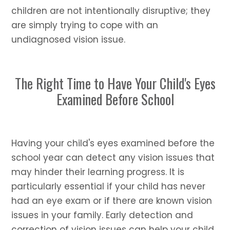
children are not intentionally disruptive; they
are simply trying to cope with an
undiagnosed vision issue.
The Right Time to Have Your Child's Eyes
Examined Before School
Having your child's eyes examined before the
school year can detect any vision issues that
may hinder their learning progress. It is
particularly essential if your child has never
had an eye exam or if there are known vision
issues in your family. Early detection and
correction of vision issues can help your child