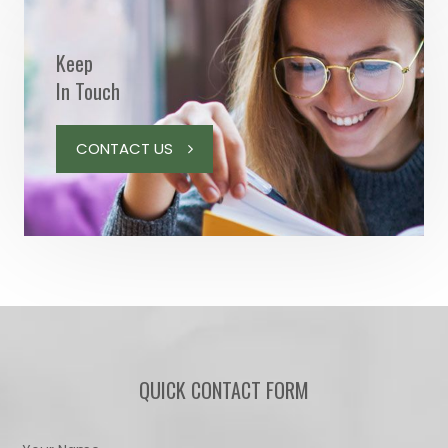
Keep
In Touch
CONTACT US
QUICK CONTACT FORM