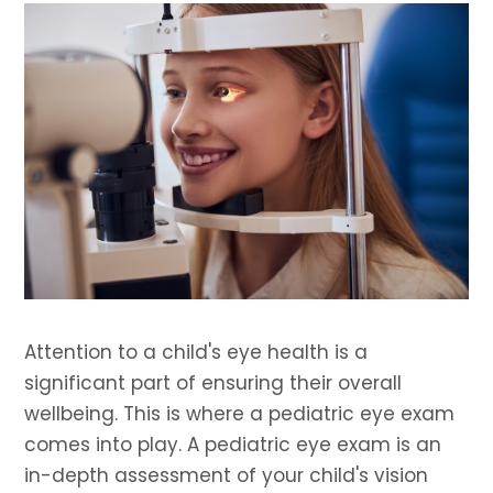
Attention to a child's eye health is a
significant part of ensuring their overall
wellbeing. This is where a pediatric eye exam
comes into play. A pediatric eye exam is an
in-depth assessment of your child's vision