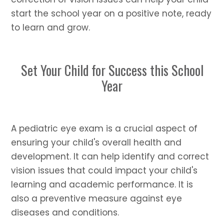
start the school year on a positive note, ready
to learn and grow.
Set Your Child for Success this School
Year
A pediatric eye exam is a crucial aspect of
ensuring your child's overall health and
development. It can help identify and correct
vision issues that could impact your child's
learning and academic performance. It is
also a preventive measure against eye
diseases and conditions.