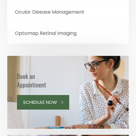
Ocular Disease Management
Optomap Retinal Imaging
Book an
Appointment
SCHEDULE NOW