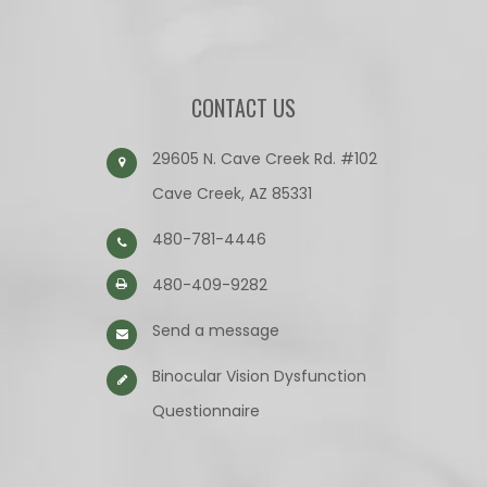
CONTACT US
29605 N. Cave Creek Rd. #102
Cave Creek, AZ 85331
480-781-4446
480-409-9282
Send a message
Binocular Vision Dysfunction
Questionnaire​​​​​​​