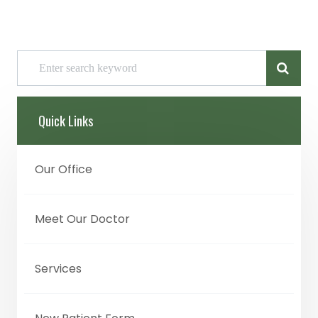
Quick Links
Our Office
Meet Our Doctor
Services