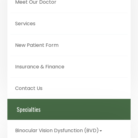
Meet Our Doctor
Services
New Patient Form
Insurance & Finance
Contact Us
Specialties
Binocular Vision Dysfunction (BVD)