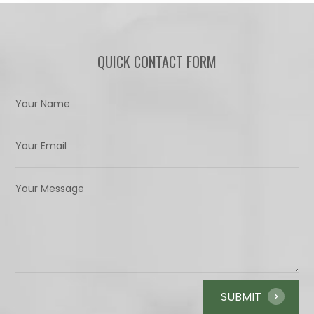
QUICK CONTACT FORM