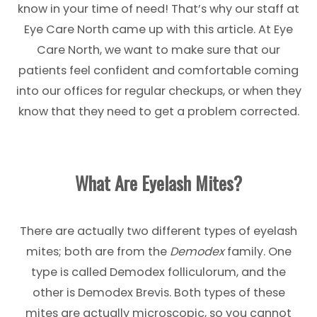
know in your time of need! That’s why our staff at
Eye Care North came up with this article. At Eye
Care North, we want to make sure that our
patients feel confident and comfortable coming
into our offices for regular checkups, or when they
know that they need to get a problem corrected.
What Are Eyelash Mites?
There are actually two different types of eyelash
mites; both are from the
Demodex
family. One
type is called Demodex folliculorum, and the
other is Demodex Brevis. Both types of these
mites are actually microscopic, so you cannot