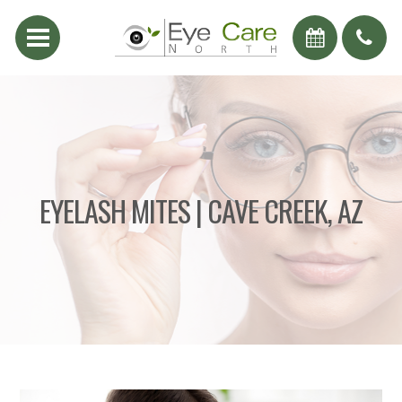
EYELASH MITES | CAVE CREEK, AZ