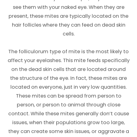
see them with your naked eye. When they are
present, these mites are typically located on the
hair follicles where they can feed on dead skin
cells.
The folliculorum type of mite is the most likely to
affect your eyelashes. This mite feeds specifically
on the dead skin cells that are located around
the structure of the eye. In fact, these mites are
located on everyone, just in very low quantities.
These mites can be spread from person to
person, or person to animal through close
contact. While these mites generally don’t cause
issues, when their populations grow too large,
they can create some skin issues, or aggravate a