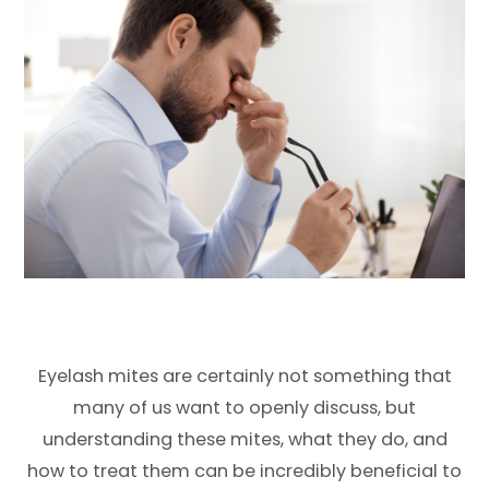
Eyelash mites are certainly not something that
many of us want to openly discuss, but
understanding these mites, what they do, and
how to treat them can be incredibly beneficial to