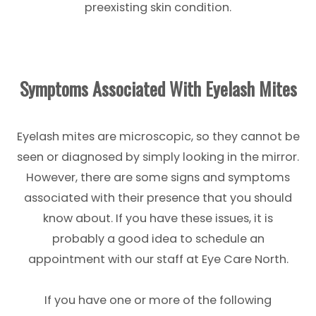
preexisting skin condition.
Symptoms Associated With Eyelash Mites
Eyelash mites are microscopic, so they cannot be
seen or diagnosed by simply looking in the mirror.
However, there are some signs and symptoms
associated with their presence that you should
know about. If you have these issues, it is
probably a good idea to schedule an
appointment with our staff at Eye Care North.
If you have one or more of the following