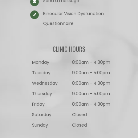
Send a message
Binocular Vision Dysfunction
Questionnaire​​​​​​​
CLINIC HOURS
Monday
8:00am - 4:30pm
Tuesday
9:00am - 5:00pm
Wednesday
8:00am - 4:30pm
Thursday
9:00am - 5:00pm
Friday
8:00am - 4:30pm
Saturday
Closed
Sunday
Closed