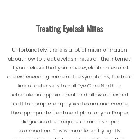
Treating Eyelash Mites
Unfortunately, there is a lot of misinformation
about how to treat eyelash mites on the internet.
If you believe that you have eyelash mites and
are experiencing some of the symptoms, the best
line of defense is to call Eye Care North to
schedule an appointment and allow our expert
staff to complete a physical exam and create
the appropriate treatment plan for you. Proper
diagnosis often requires a microscopic
examination. This is completed by lightly