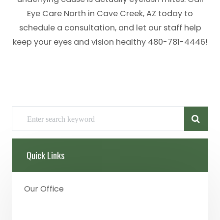
Eye Care North in Cave Creek, AZ today to
schedule a consultation, and let our staff help
keep your eyes and vision healthy 480-781-4446!
Quick Links
Our Office