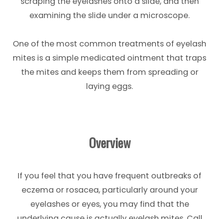
scraping the eyelashes onto a slide, and then
examining the slide under a microscope.
One of the most common treatments of eyelash
mites is a simple medicated ointment that traps
the mites and keeps them from spreading or
laying eggs.
Overview
If you feel that you have frequent outbreaks of
eczema or rosacea, particularly around your
eyelashes or eyes, you may find that the
underlying cause is actually eyelash mites. Call