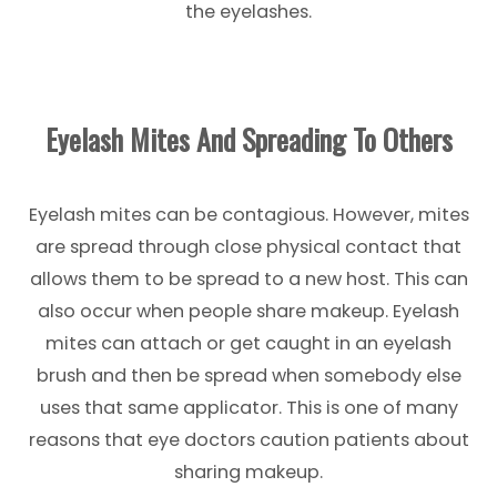
the eyelashes.
Eyelash Mites And Spreading To Others
Eyelash mites can be contagious. However, mites
are spread through close physical contact that
allows them to be spread to a new host. This can
also occur when people share makeup. Eyelash
mites can attach or get caught in an eyelash
brush and then be spread when somebody else
uses that same applicator. This is one of many
reasons that eye doctors caution patients about
sharing makeup.