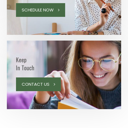
SCHEDULE NOW
Keep
In Touch
CONTACT US