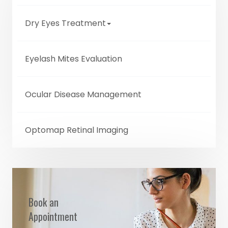
Dry Eyes Treatment
Eyelash Mites Evaluation
Ocular Disease Management
Optomap Retinal Imaging
Book an
Appointment