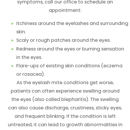
symptoms, call our office to schedule an
appointment:
Itchiness around the eyelashes and surrounding
skin.
Scaly or rough patches around the eyes.
Redness around the eyes or burning sensation
in the eyes.
Flare-ups of existing skin conditions (eczema
or rosacea).
As the eyelash mite conditions get worse,
patients can often experience swelling around
the eyes (also called blepharitis). The swelling
can also cause discharge, crustiness, sticky eyes,
and frequent blinking. If the condition is left
untreated, it can lead to growth abnormalities in