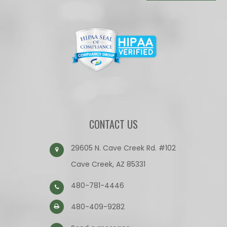
CONTACT US
29605 N. Cave Creek Rd. #102
Cave Creek, AZ 85331
480-781-4446
480-409-9282