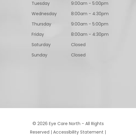
Tuesday
9:00am - 5:00pm
Wednesday
8:00am - 4:30pm
Thursday
9:00am - 5:00pm
Friday
8:00am - 4:30pm
Saturday
Closed
Sunday
Closed
© 2026 Eye Care North - All Rights
Reserved |
Accessibility Statement
|