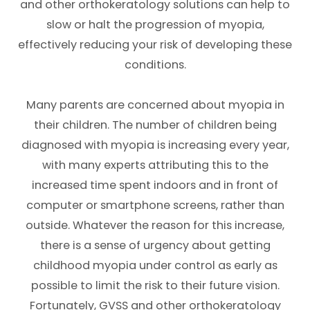
and other orthokeratology solutions can help to
slow or halt the progression of myopia,
effectively reducing your risk of developing these
conditions.
Many parents are concerned about myopia in
their children. The number of children being
diagnosed with myopia is increasing every year,
with many experts attributing this to the
increased time spent indoors and in front of
computer or smartphone screens, rather than
outside. Whatever the reason for this increase,
there is a sense of urgency about getting
childhood myopia under control as early as
possible to limit the risk to their future vision.
Fortunately, GVSS and other orthokeratology