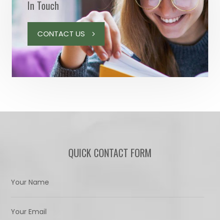
In Touch
CONTACT US
QUICK CONTACT FORM