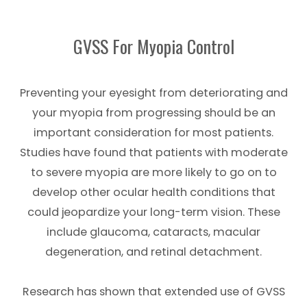
GVSS For Myopia Control
Preventing your eyesight from deteriorating and
your myopia from progressing should be an
important consideration for most patients.
Studies have found that patients with moderate
to severe myopia are more likely to go on to
develop other ocular health conditions that
could jeopardize your long-term vision. These
include glaucoma, cataracts, macular
degeneration, and retinal detachment.
Research has shown that extended use of GVSS