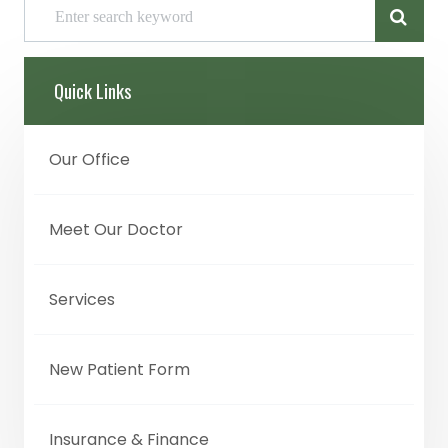
Quick Links
Our Office
Meet Our Doctor
Services
New Patient Form
Insurance & Finance