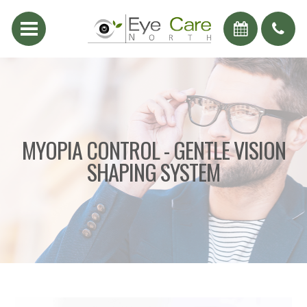
MYOPIA CONTROL - GENTLE VISION
SHAPING SYSTEM