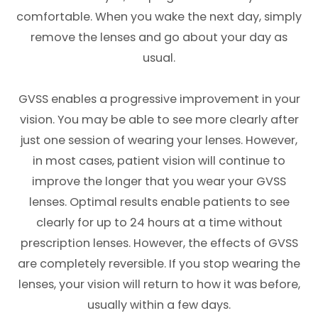
comfortable. When you wake the next day, simply
remove the lenses and go about your day as
usual.
GVSS enables a progressive improvement in your
vision. You may be able to see more clearly after
just one session of wearing your lenses. However,
in most cases, patient vision will continue to
improve the longer that you wear your GVSS
lenses. Optimal results enable patients to see
clearly for up to 24 hours at a time without
prescription lenses. However, the effects of GVSS
are completely reversible. If you stop wearing the
lenses, your vision will return to how it was before,
usually within a few days.