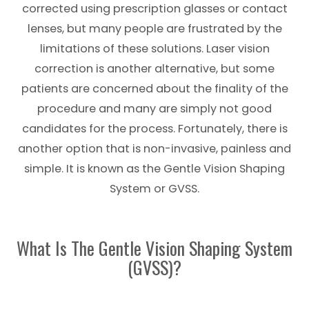
corrected using prescription glasses or contact
lenses, but many people are frustrated by the
limitations of these solutions. Laser vision
correction is another alternative, but some
patients are concerned about the finality of the
procedure and many are simply not good
candidates for the process. Fortunately, there is
another option that is non-invasive, painless and
simple. It is known as the Gentle Vision Shaping
System or GVSS.
What Is The Gentle Vision Shaping System
(GVSS)?