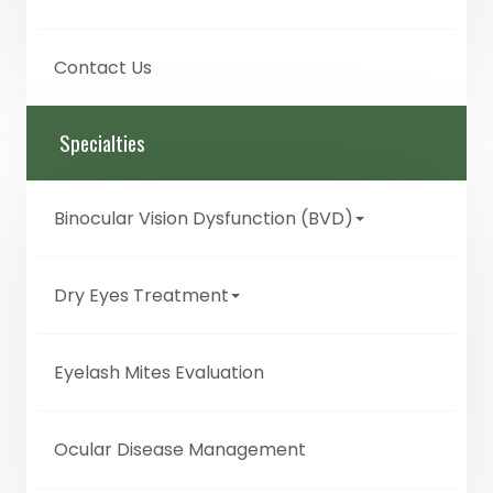
Contact Us
Specialties
Binocular Vision Dysfunction (BVD)
Dry Eyes Treatment
Eyelash Mites Evaluation
Ocular Disease Management