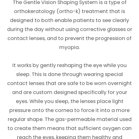
The Gentle Vision Shaping System is a type of
orthokeratology (ortho-k) treatment that is
designed to both enable patients to see clearly
during the day without using corrective glasses or
contact lenses, and to prevent the progression of
myopia.
It works by gently reshaping the eye while you
sleep. This is done through wearing special
contact lenses that are safe to be worn overnight
and are custom designed specifically for your
eyes. While you sleep, the lenses place light
pressure onto the cornea to force it into a more
regular shape. The gas-permeable material used
to create them means that sufficient oxygen can
reach the eyes, keeping them healthy and