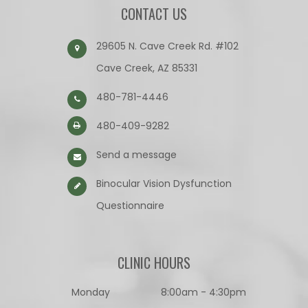
CONTACT US
29605 N. Cave Creek Rd. #102
Cave Creek, AZ 85331
480-781-4446
480-409-9282
Send a message
Binocular Vision Dysfunction
Questionnaire​​​​​​​
CLINIC HOURS
Monday
8:00am - 4:30pm