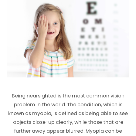
Being nearsighted is the most common vision
problem in the world. The condition, which is
known as myopia, is defined as being able to see
objects close-up clearly, while those that are
further away appear blurred. Myopia can be