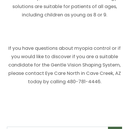
solutions are suitable for patients of all ages,
including children as young as 8 or 9.
If you have questions about myopia control or if
you would like to discover if you are a suitable
candidate for the Gentle Vision Shaping System,
please contact Eye Care North in Cave Creek, AZ
today by calling 480-781-4446.