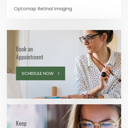
Optomap Retinal Imaging
Book an
Appointment
SCHEDULE NOW
Keep