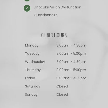
Binocular Vision Dysfunction
Questionnaire​​​​​​​
CLINIC HOURS
Monday
8:00am - 4:30pm
Tuesday
9:00am - 5:00pm
Wednesday
8:00am - 4:30pm
Thursday
9:00am - 5:00pm
Friday
8:00am - 4:30pm
Saturday
Closed
Sunday
Closed