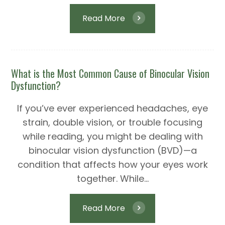
Read More
What is the Most Common Cause of Binocular Vision
Dysfunction?
If you’ve ever experienced headaches, eye
strain, double vision, or trouble focusing
while reading, you might be dealing with
binocular vision dysfunction (BVD)—a
condition that affects how your eyes work
together. While...
Read More