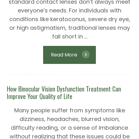
standard contact lenses don’t always meet
everyone’s needs. For individuals with
conditions like keratoconus, severe dry eye,
or high astigmatism, traditional lenses may
fall short in ...
Read More
How Binocular Vision Dysfunction Treatment Can
Improve Your Quality of Life
Many people suffer from symptoms like
dizziness, headaches, blurred vision,
difficulty reading, or a sense of imbalance
without realizing that these issues could be