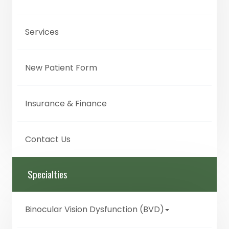
Services
New Patient Form
Insurance & Finance
Contact Us
Specialties
Binocular Vision Dysfunction (BVD)