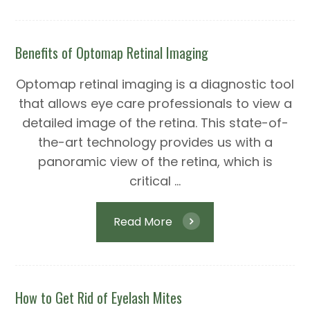
Benefits of Optomap Retinal Imaging
Optomap retinal imaging is a diagnostic tool
that allows eye care professionals to view a
detailed image of the retina. This state-of-
the-art technology provides us with a
panoramic view of the retina, which is
critical ...
Read More
How to Get Rid of Eyelash Mites