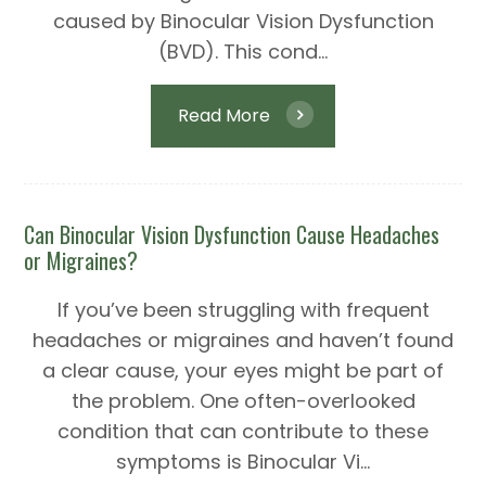
caused by Binocular Vision Dysfunction
(BVD). This cond...
Read More
Can Binocular Vision Dysfunction Cause Headaches
or Migraines?
If you’ve been struggling with frequent
headaches or migraines and haven’t found
a clear cause, your eyes might be part of
the problem. One often-overlooked
condition that can contribute to these
symptoms is Binocular Vi...