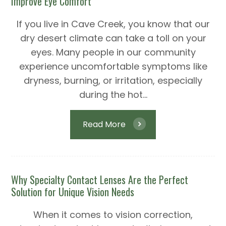
Improve Eye Comfort
If you live in Cave Creek, you know that our
dry desert climate can take a toll on your
eyes. Many people in our community
experience uncomfortable symptoms like
dryness, burning, or irritation, especially
during the hot...
Read More
Why Specialty Contact Lenses Are the Perfect
Solution for Unique Vision Needs
When it comes to vision correction,