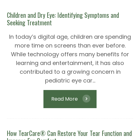
Children and Dry Eye: Identifying Symptoms and
Seeking Treatment
In today’s digital age, children are spending
more time on screens than ever before.
While technology offers many benefits for
learning and entertainment, it has also
contributed to a growing concern in
pediatric eye car...
Read More
How TearCare® Can Restore Your Tear Function and