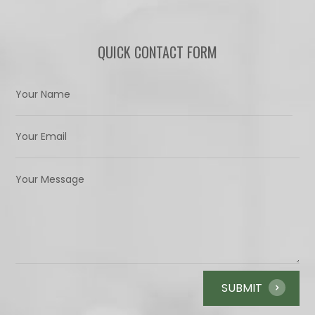
QUICK CONTACT FORM