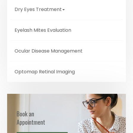
Dry Eyes Treatment
Eyelash Mites Evaluation
Ocular Disease Management
Optomap Retinal Imaging
Book an
Appointment