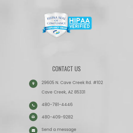
CONTACT US
29605 N. Cave Creek Rd. #102
Cave Creek, AZ 85331
480-781-4446
480-409-9282
Send a message