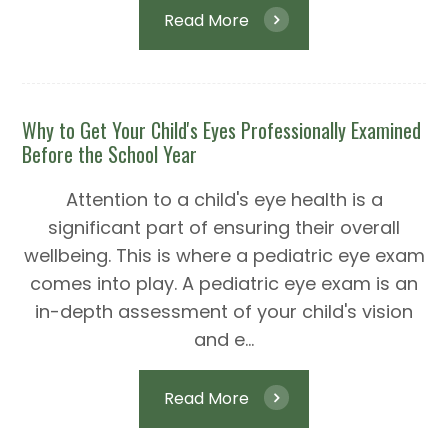
Read More
Why to Get Your Child's Eyes Professionally Examined
Before the School Year
Attention to a child's eye health is a
significant part of ensuring their overall
wellbeing. This is where a pediatric eye exam
comes into play. A pediatric eye exam is an
in-depth assessment of your child's vision
and e...
Read More