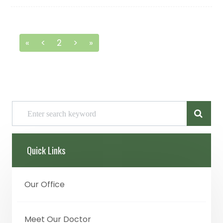
«
<
2
>
»
Quick Links
Our Office
Meet Our Doctor