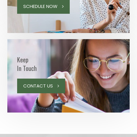
SCHEDULE NOW
Keep
In Touch
CONTACT US