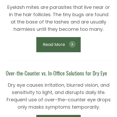
Eyelash mites are parasites that live near or
in the hair follicles. The tiny bugs are found
at the base of the lashes and are usually
harmless until they become too many.
Read More
Over-the-Counter vs. In-Office Solutions for Dry Eye
Dry eye causes irritation, blurred vision, and
sensitivity to light, and disrupts daily life.
Frequent use of over-the-counter eye drops
only masks symptoms temporarily.