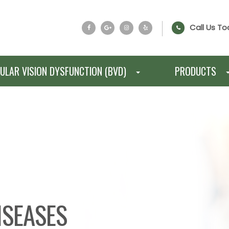
Call Us To
ULAR VISION DYSFUNCTION (BVD)
PRODUCTS
ISEASES