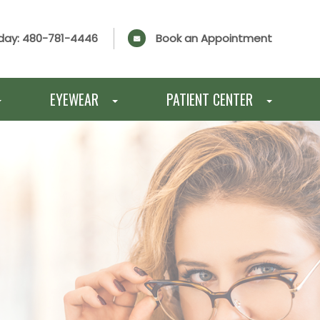
day:
480-781-4446
Book an Appointment
EYEWEAR
PATIENT CENTER