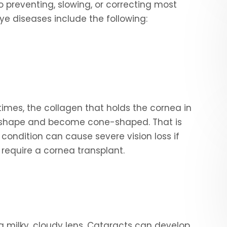
o preventing, slowing, or correcting most
 diseases include the following:
mes, the collagen that holds the cornea in
e shape and become cone-shaped. That is
condition can cause severe vision loss if
y require a cornea transplant.
 a milky, cloudy lens. Cataracts can develop