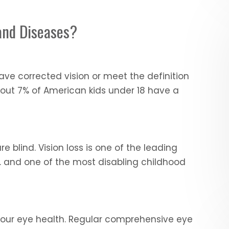
and Diseases?
ve corrected vision or meet the definition
bout 7% of American kids under 18 have a
e blind. Vision loss is one of the leading
S. and one of the most disabling childhood
n your eye health. Regular comprehensive eye