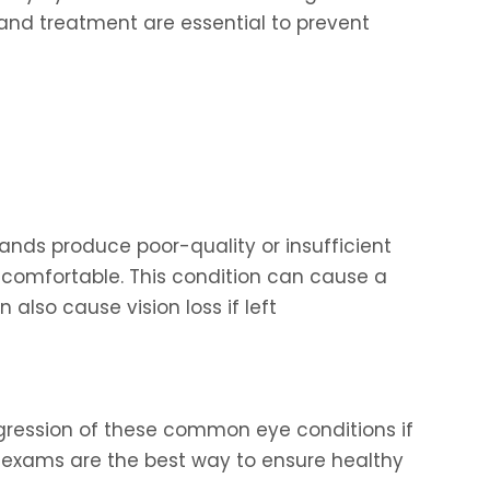
and treatment are essential to prevent
nds produce poor-quality or insufficient
 comfortable. This condition can cause a
n also cause vision loss if left
progression of these common eye conditions if
 exams are the best way to ensure healthy