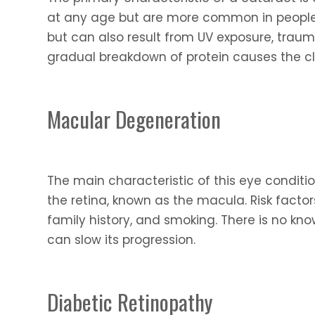
at any age but are more common in people 
but can also result from UV exposure, trauma
gradual breakdown of protein causes the cl
Macular Degeneration
The main characteristic of this eye conditi
the retina, known as the macula. Risk facto
family history, and smoking. There is no kno
can slow its progression.
Diabetic Retinopathy