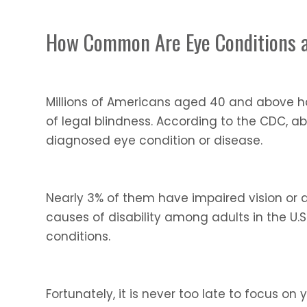
How Common Are Eye Conditions 
Millions of Americans aged 40 and above ha
of legal blindness. According to the CDC, a
diagnosed eye condition or disease.
Nearly 3% of them have impaired vision or ar
causes of disability among adults in the U.
conditions.
Fortunately, it is never too late to focus o