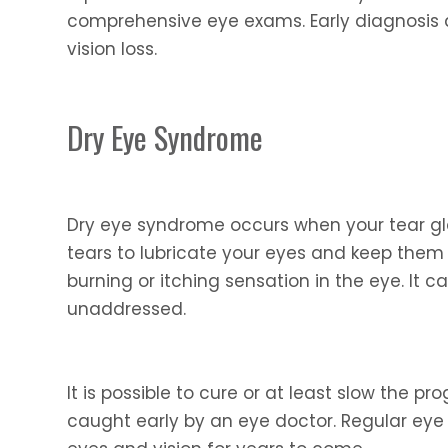
comprehensive eye exams. Early diagnosis 
vision loss.
Dry Eye Syndrome
Dry eye syndrome occurs when your tear gla
tears to lubricate your eyes and keep them
burning or itching sensation in the eye. It ca
unaddressed.
It is possible to cure or at least slow the 
caught early by an eye doctor. Regular eye