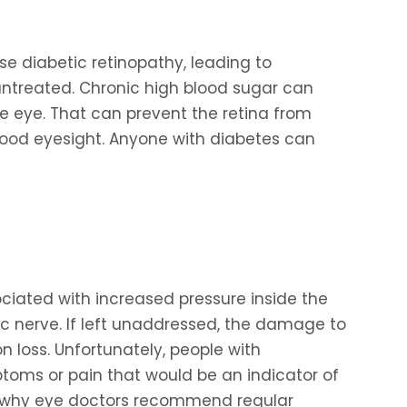
e diabetic retinopathy, leading to
 untreated. Chronic high blood sugar can
e eye. That can prevent the retina from
 good eyesight. Anyone with diabetes can
ated with increased pressure inside the
c nerve. If left unaddressed, the damage to
n loss. Unfortunately, people with
toms or pain that would be an indicator of
s why eye doctors recommend regular