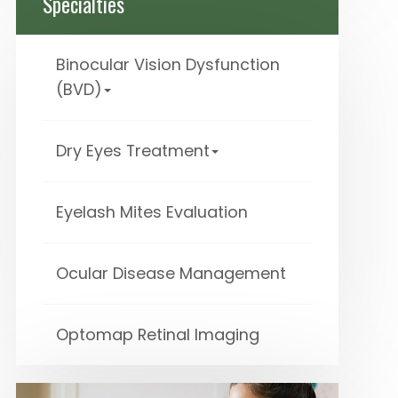
Specialties
Binocular Vision Dysfunction
(BVD)
Dry Eyes Treatment
Eyelash Mites Evaluation
Ocular Disease Management
Optomap Retinal Imaging