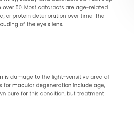
over 50. Most cataracts are age-related
, or protein deterioration over time. The
ouding of the eye’s lens.
on is damage to the light-sensitive area of
rs for macular degeneration include age,
wn cure for this condition, but treatment