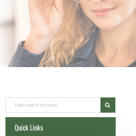
Quick Links