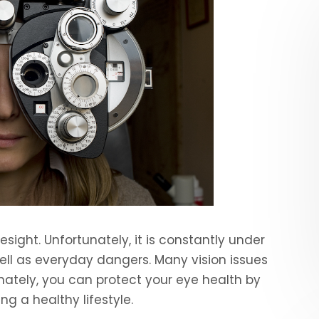
sight. Unfortunately, it is constantly under
ll as everyday dangers. Many vision issues
nately, you can protect your eye health by
ng a healthy lifestyle.