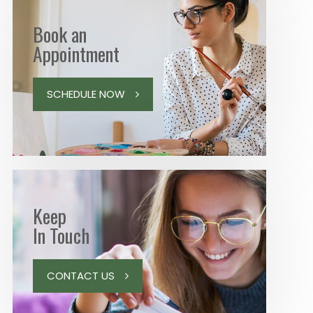
Book an
Appointment
SCHEDULE NOW
Keep
In Touch
CONTACT US