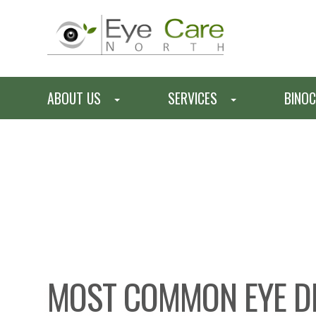
ABOUT US
SERVICES
BINOC
MOST COMMON EYE D