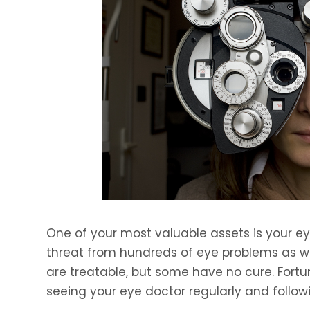
One of your most valuable assets is your eye
threat from hundreds of eye problems as we
are treatable, but some have no cure. Fortu
seeing your eye doctor regularly and followi