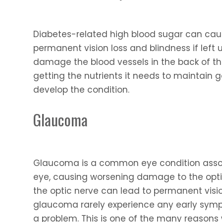
Diabetes-related high blood sugar can caus
permanent vision loss and blindness if left
damage the blood vessels in the back of th
getting the nutrients it needs to maintain
develop the condition.
Glaucoma
Glaucoma is a common eye condition associ
eye, causing worsening damage to the opti
the optic nerve can lead to permanent visio
glaucoma rarely experience any early symp
a problem. This is one of the many reason