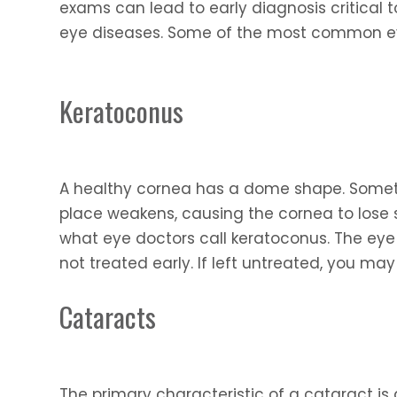
exams can lead to early diagnosis critical t
eye diseases. Some of the most common eye
Keratoconus
A healthy cornea has a dome shape. Someti
place weakens, causing the cornea to los
what eye doctors call keratoconus. The eye 
not treated early. If left untreated, you ma
Cataracts
The primary characteristic of a cataract is