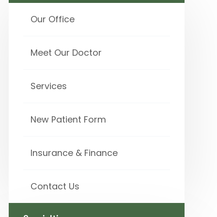
Our Office
Meet Our Doctor
Services
New Patient Form
Insurance & Finance
Contact Us