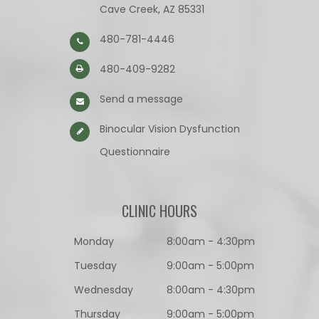
Cave Creek, AZ 85331
480-781-4446
480-409-9282
Send a message
Binocular Vision Dysfunction
Questionnaire​​​​​​​
CLINIC HOURS
Monday
8:00am - 4:30pm
Tuesday
9:00am - 5:00pm
Wednesday
8:00am - 4:30pm
Thursday
9:00am - 5:00pm