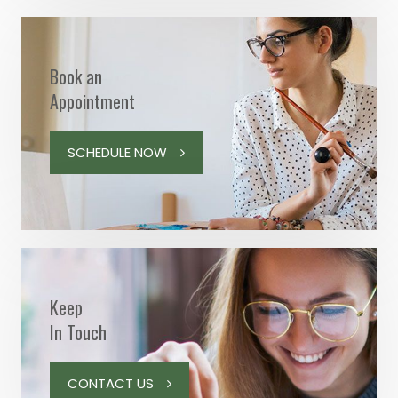
Book an
Appointment
SCHEDULE NOW
Keep
In Touch
CONTACT US