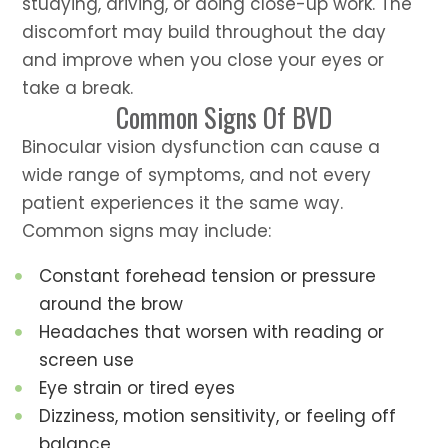
studying, driving, or doing close-up work. The
discomfort may build throughout the day
and improve when you close your eyes or
take a break.
Common Signs Of BVD
Binocular vision dysfunction can cause a
wide range of symptoms, and not every
patient experiences it the same way.
Common signs may include:
Constant forehead tension or pressure
around the brow
Headaches that worsen with reading or
screen use
Eye strain or tired eyes
Dizziness, motion sensitivity, or feeling off
balance