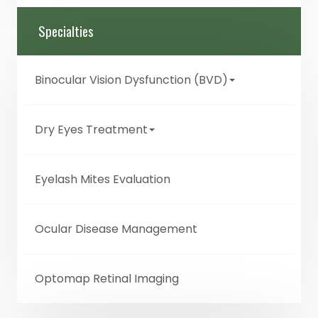
Specialties
Binocular Vision Dysfunction (BVD)
Dry Eyes Treatment
Eyelash Mites Evaluation
Ocular Disease Management
Optomap Retinal Imaging