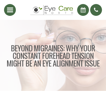
BEYOND MIGRAINES: WHY YOUR
CONSTANT FOREHEAD TENSION
MIGHT BE AN EYE ALIGNMENT ISSUE