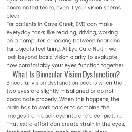
coordinated team, even if your vision seems
clear.
For patients in Cave Creek, BVD can make
everyday tasks like reading, driving, working
on a computer, or looking between near and
far objects feel tiring. At Eye Care North, we
look beyond basic vision clarity to evaluate
how comfortably your eyes function together.
What Is Binocular Vision Dysfunction?
Binocular vision dysfunction occurs when the
two eyes are slightly misaligned or do not
coordinate properly. When this happens, the
brain has to work harder to combine the
images from each eye into one clear picture.
That extra effort can create strain in the eyes,