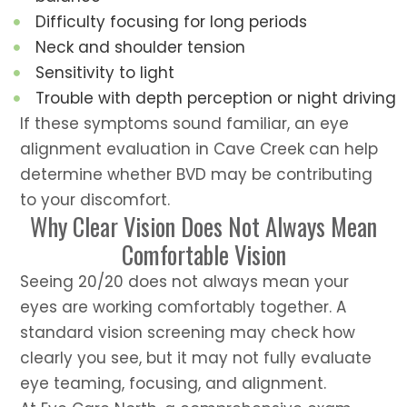
Difficulty focusing for long periods
Neck and shoulder tension
Sensitivity to light
Trouble with depth perception or night driving
If these symptoms sound familiar, an eye
alignment evaluation in Cave Creek can help
determine whether BVD may be contributing
to your discomfort.
Why Clear Vision Does Not Always Mean
Comfortable Vision
Seeing 20/20 does not always mean your
eyes are working comfortably together. A
standard vision screening may check how
clearly you see, but it may not fully evaluate
eye teaming, focusing, and alignment.