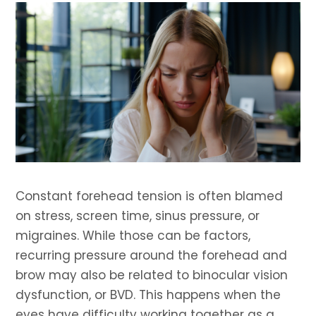
Constant forehead tension is often blamed
on stress, screen time, sinus pressure, or
migraines. While those can be factors,
recurring pressure around the forehead and
brow may also be related to binocular vision
dysfunction, or BVD. This happens when the
eyes have difficulty working together as a