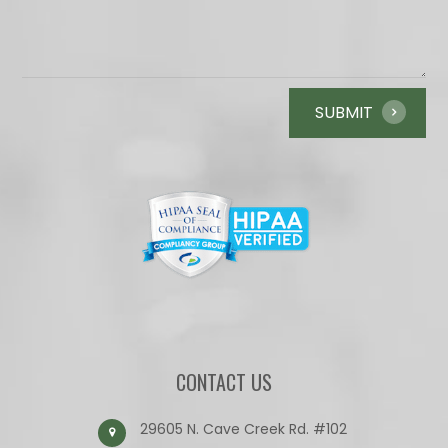
CONTACT US
29605 N. Cave Creek Rd. #102