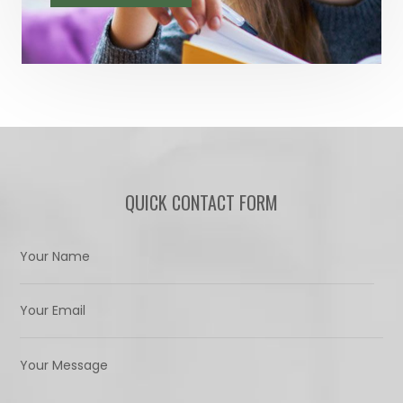
QUICK CONTACT FORM