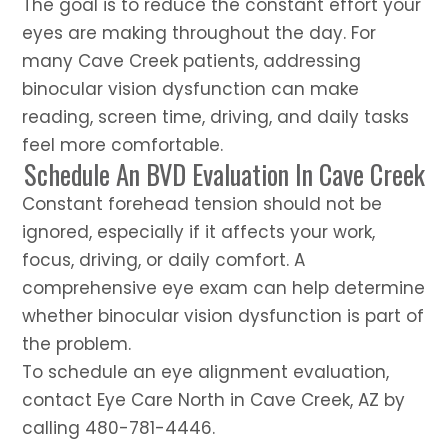
The goal is to reduce the constant effort your
eyes are making throughout the day. For
many Cave Creek patients, addressing
binocular vision dysfunction can make
reading, screen time, driving, and daily tasks
feel more comfortable.
Schedule An BVD Evaluation In Cave Creek
Constant forehead tension should not be
ignored, especially if it affects your work,
focus, driving, or daily comfort. A
comprehensive eye exam can help determine
whether binocular vision dysfunction is part of
the problem.
To schedule an eye alignment evaluation,
contact Eye Care North in Cave Creek, AZ by
calling 480-781-4446.