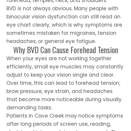
forehead, temples, neck, and shoulders.
BVD is not always obvious. Many people with
binocular vision dysfunction can still read an
eye chart clearly, which is why symptoms are
sometimes mistaken for migraines, tension
headaches, or general eye fatigue.
Why BVD Can Cause Forehead Tension
When your eyes are not working together
efficiently, small eye muscles may constantly
adjust to keep your vision single and clear.
Over time, this can lead to forehead tension,
brow pressure, eye strain, and headaches
that become more noticeable during visually
demanding tasks.
Patients in Cave Creek may notice symptoms
after long periods of screen use, reading,