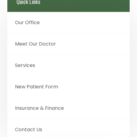
Quick Links
Our Office
Meet Our Doctor
Services
New Patient Form
Insurance & Finance
Contact Us