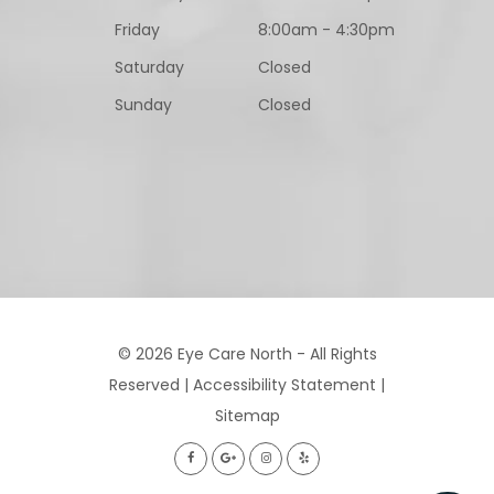
Friday
8:00am - 4:30pm
Saturday
Closed
Sunday
Closed
© 2026 Eye Care North - All Rights
Reserved |
Accessibility Statement
|
Sitemap