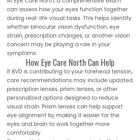
At Eye Care North, a comprehensive exam
can assess how your eyes function together
during real-life visual tasks. This helps identify
whether binocular vision dysfunction, eye
strain, prescription changes, or another vision
concern may be playing a role in your
symptoms.
How Eye Care North Can Help
If BVD is contributing to your forehead tension,
care recommendations may include updated
prescription lenses, prism lenses, or other
personalized options designed to reduce
visual strain. Prism lenses can help support
eye alignment by making it easier for the
eyes and brain to work together more
comfortably.