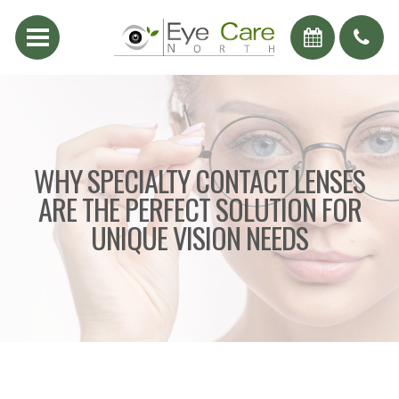
WHY SPECIALTY CONTACT LENSES
ARE THE PERFECT SOLUTION FOR
UNIQUE VISION NEEDS