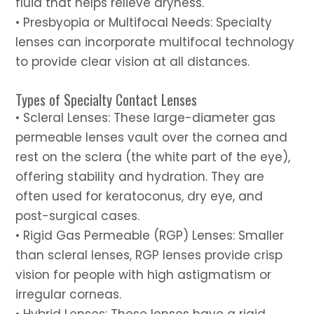
fluid that helps relieve dryness.
• Presbyopia or Multifocal Needs: Specialty
lenses can incorporate multifocal technology
to provide clear vision at all distances.
Types of Specialty Contact Lenses
• Scleral Lenses: These large-diameter gas
permeable lenses vault over the cornea and
rest on the sclera (the white part of the eye),
offering stability and hydration. They are
often used for keratoconus, dry eye, and
post-surgical cases.
• Rigid Gas Permeable (RGP) Lenses: Smaller
than scleral lenses, RGP lenses provide crisp
vision for people with high astigmatism or
irregular corneas.
• Hybrid Lenses: These lenses have a rigid