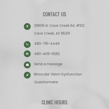
CONTACT US
29605 N. Cave Creek Rd. #102
Cave Creek, AZ 85331
480-781-4446
480-409-9282
Send a message
Binocular Vision Dysfunction
Questionnaire​​​​​​​
CLINIC HOURS