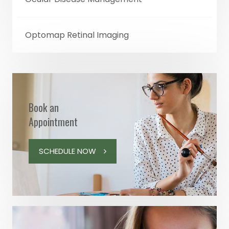
Optomap Retinal Imaging
Book an
Appointment
SCHEDULE NOW