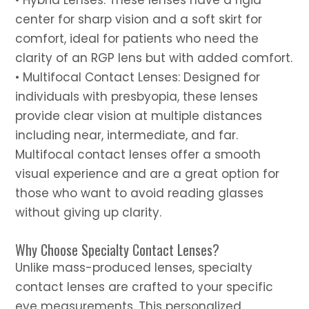
center for sharp vision and a soft skirt for
comfort, ideal for patients who need the
clarity of an RGP lens but with added comfort.
• Multifocal Contact Lenses: Designed for
individuals with presbyopia, these lenses
provide clear vision at multiple distances
including near, intermediate, and far.
Multifocal contact lenses offer a smooth
visual experience and are a great option for
those who want to avoid reading glasses
without giving up clarity.
Why Choose Specialty Contact Lenses?
Unlike mass-produced lenses, specialty
contact lenses are crafted to your specific
eye measurements. This personalized