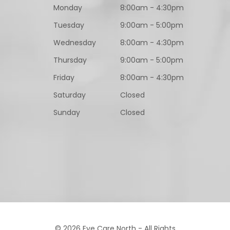
Monday
8:00am - 4:30pm
Tuesday
9:00am - 5:00pm
Wednesday
8:00am - 4:30pm
Thursday
9:00am - 5:00pm
Friday
8:00am - 4:30pm
Saturday
Closed
Sunday
Closed
© 2026 Eye Care North - All Rights