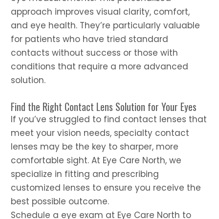
approach improves visual clarity, comfort,
and eye health. They’re particularly valuable
for patients who have tried standard
contacts without success or those with
conditions that require a more advanced
solution.
Find the Right Contact Lens Solution for Your Eyes
If you’ve struggled to find contact lenses that
meet your vision needs, specialty contact
lenses may be the key to sharper, more
comfortable sight. At Eye Care North, we
specialize in fitting and prescribing
customized lenses to ensure you receive the
best possible outcome.
Schedule a eye exam at Eye Care North to