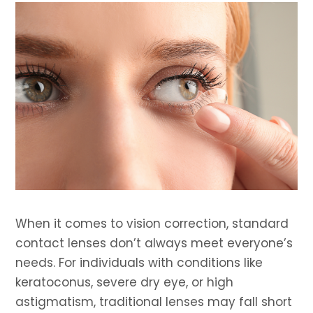
When it comes to vision correction, standard
contact lenses don’t always meet everyone’s
needs. For individuals with conditions like
keratoconus, severe dry eye, or high
astigmatism, traditional lenses may fall short