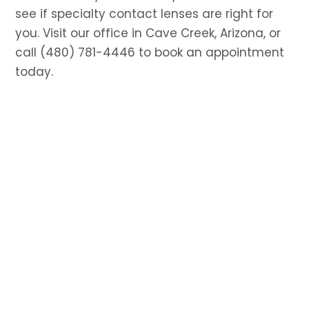
see if specialty contact lenses are right for
you. Visit our office in Cave Creek, Arizona, or
call (480) 781-4446 to book an appointment
today.