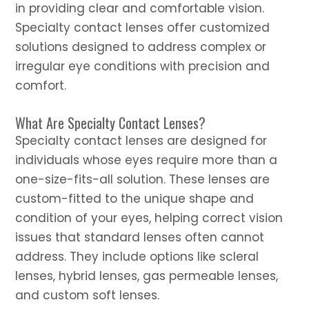
in providing clear and comfortable vision.
Specialty contact lenses offer customized
solutions designed to address complex or
irregular eye conditions with precision and
comfort.
What Are Specialty Contact Lenses?
Specialty contact lenses are designed for
individuals whose eyes require more than a
one-size-fits-all solution. These lenses are
custom-fitted to the unique shape and
condition of your eyes, helping correct vision
issues that standard lenses often cannot
address. They include options like scleral
lenses, hybrid lenses, gas permeable lenses,
and custom soft lenses.