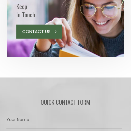
Keep
In Touch
CONTACT US
QUICK CONTACT FORM