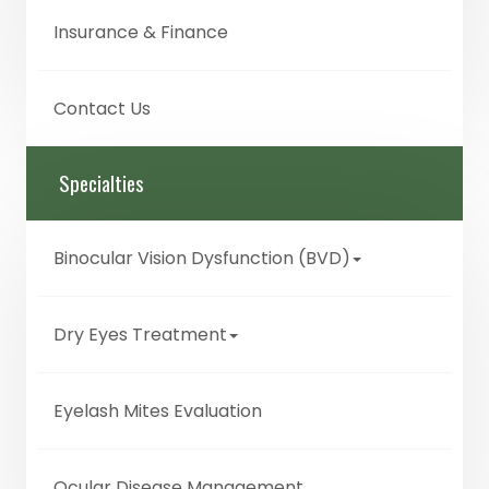
Insurance & Finance
Contact Us
Specialties
Binocular Vision Dysfunction (BVD)
Dry Eyes Treatment
Eyelash Mites Evaluation
Ocular Disease Management