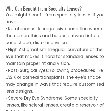
Who Can Benefit from Specialty Lenses?
You might benefit from specialty lenses if you
have:
• Keratoconus: A progressive condition where
the cornea thins and bulges outward into a
cone shape, distorting vision.
• High Astigmatism: Irregular curvature of the
eye that makes it hard for standard lenses to
maintain proper fit and vision.
• Post-Surgical Eyes: Following procedures like
LASIK or corneal transplants, the eye’s shape
may change in ways that require customized
lens designs.
• Severe Dry Eye Syndrome: Some specialty
lenses, like scleral lenses, create a reservoir of