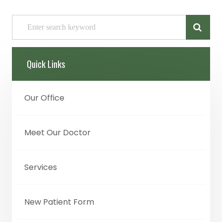
Quick Links
Our Office
Meet Our Doctor
Services
New Patient Form