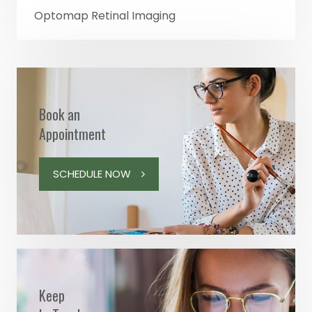
Optomap Retinal Imaging
Book an
Appointment
SCHEDULE NOW
Keep