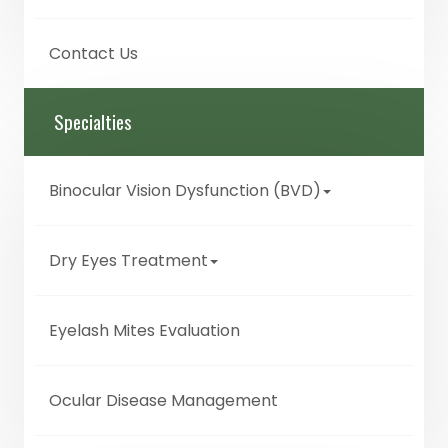
Contact Us
Specialties
Binocular Vision Dysfunction (BVD)
Dry Eyes Treatment
Eyelash Mites Evaluation
Ocular Disease Management