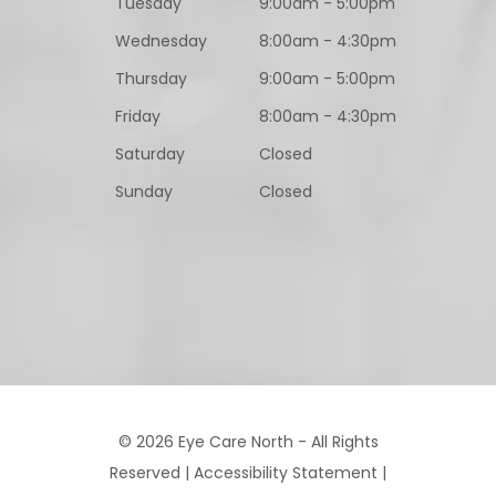
Tuesday
9:00am - 5:00pm
Wednesday
8:00am - 4:30pm
Thursday
9:00am - 5:00pm
Friday
8:00am - 4:30pm
Saturday
Closed
Sunday
Closed
© 2026 Eye Care North - All Rights
Reserved |
Accessibility Statement
|