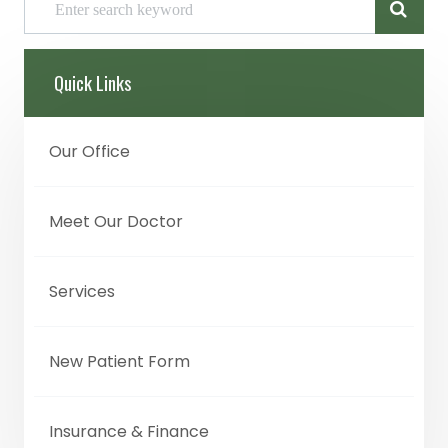
Quick Links
Our Office
Meet Our Doctor
Services
New Patient Form
Insurance & Finance