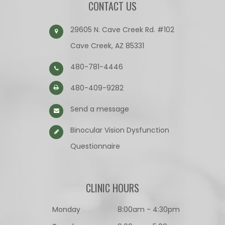
CONTACT US
29605 N. Cave Creek Rd. #102
Cave Creek, AZ 85331
480-781-4446
480-409-9282
Send a message
Binocular Vision Dysfunction
Questionnaire​​​​​​​
CLINIC HOURS
Monday
8:00am - 4:30pm