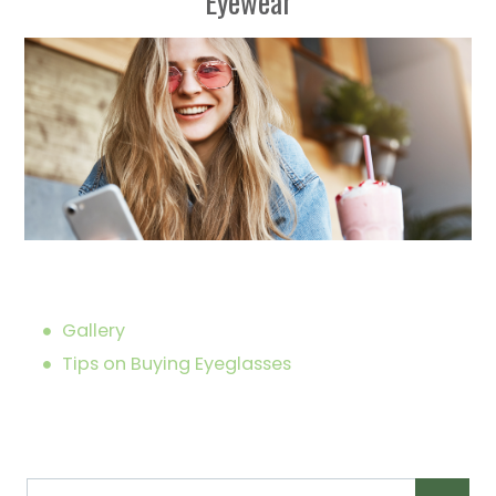
Eyewear
Gallery
Tips on Buying Eyeglasses