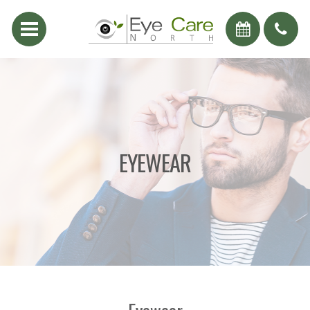
EYEWEAR