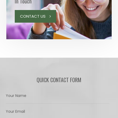
In Touch
CONTACT US
QUICK CONTACT FORM