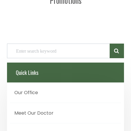
Promotions
Quick Links
Our Office
Meet Our Doctor