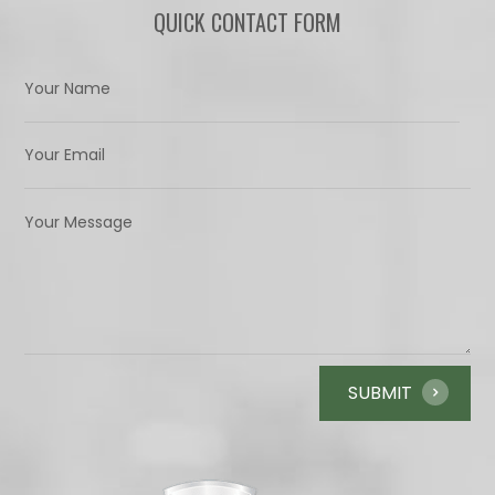
QUICK CONTACT FORM