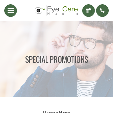
SPECIAL PROMOTIONS