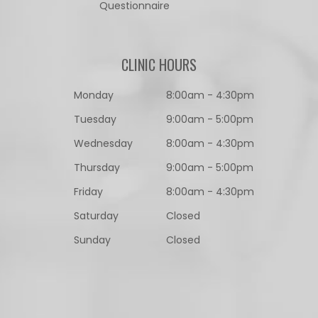
Questionnaire​​​​​​​
CLINIC HOURS
Monday
8:00am - 4:30pm
Tuesday
9:00am - 5:00pm
Wednesday
8:00am - 4:30pm
Thursday
9:00am - 5:00pm
Friday
8:00am - 4:30pm
Saturday
Closed
Sunday
Closed