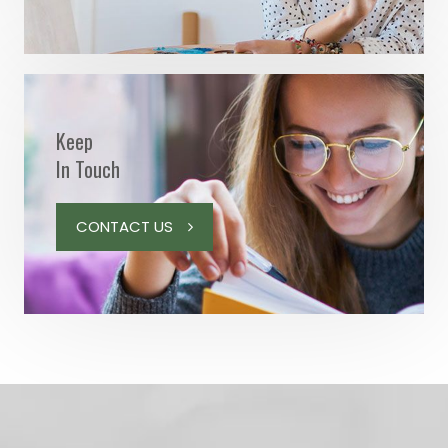
Keep
In Touch
CONTACT US