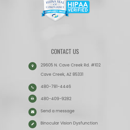
CONTACT US
29605 N. Cave Creek Rd. #102
Cave Creek, AZ 85331
480-781-4446
480-409-9282
Send a message
Binocular Vision Dysfunction