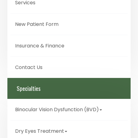
Services
New Patient Form
Insurance & Finance
Contact Us
Specialties
Binocular Vision Dysfunction (BVD)
Dry Eyes Treatment