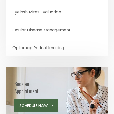
Eyelash Mites Evaluation
Ocular Disease Management
Optomap Retinal Imaging
Book an
Appointment
SCHEDULE NOW